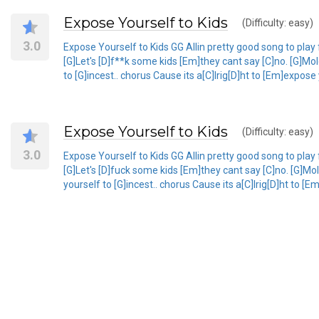
Expose Yourself to Kids
(Difficulty: easy)
3.0
Expose Yourself to Kids GG Allin pretty good song to play for
[G]Let's [D]f**k some kids [Em]they cant say [C]no. [G]Mo
to [G]incest.. chorus Cause its a[C]lrig[D]ht to [Em]expose 
Expose Yourself to Kids
(Difficulty: easy)
3.0
Expose Yourself to Kids GG Allin pretty good song to play for
[G]Let's [D]fuck some kids [Em]they cant say [C]no. [G]Mo
yourself to [G]incest.. chorus Cause its a[C]lrig[D]ht to [E