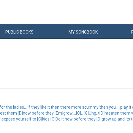
PUBLIC
BOOKS
MY
SONG
BOOK
 the ladies... if they like it then there more scummy then you.....play it ac
lest them [D]now before they [Em]grow....[C].. [G]Uhg, t[D]hreaten them 
m]expose yourself to [C]kids [C]Do it now before they [D]grow up and its to