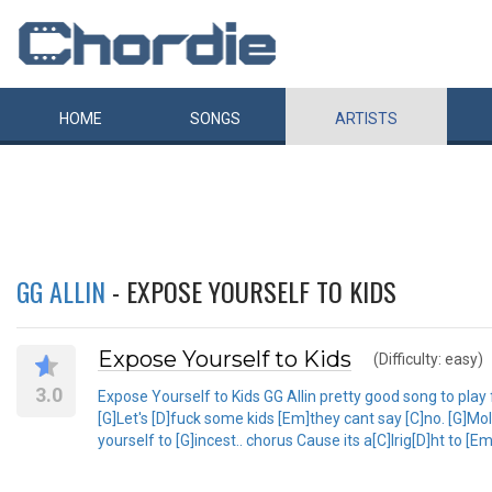
HOME
SONGS
ARTISTS
GG ALLIN
- EXPOSE YOURSELF TO KIDS
Expose Yourself to Kids
(Difficulty: easy)
3.0
Expose Yourself to Kids GG Allin pretty good song to play for
[G]Let's [D]fuck some kids [Em]they cant say [C]no. [G]Mo
yourself to [G]incest.. chorus Cause its a[C]lrig[D]ht to [E