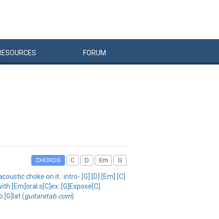
RESOURCES
FORUM
CHORDS
C
D
Em
G
oustic choke on it.. intro- [G] [D] [Em] [C]
with [Em]oral s[C]ex. [G]Expose[C]
 [G]lat (
guitaretab.com
)