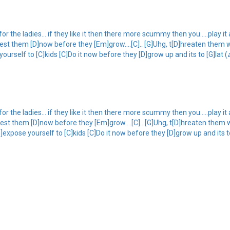
 the ladies... if they like it then there more scummy then you.....play it ac
lest them [D]now before they [Em]grow....[C].. [G]Uhg, t[D]hreaten them w
yourself to [C]kids [C]Do it now before they [D]grow up and its to [G]lat (
 the ladies... if they like it then there more scummy then you.....play it ac
lest them [D]now before they [Em]grow....[C].. [G]Uhg, t[D]hreaten them 
m]expose yourself to [C]kids [C]Do it now before they [D]grow up and its to