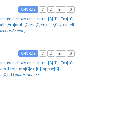
CHORDS
C
D
Em
G
oustic choke on it.. intro- [G] [D] [Em] [C]
ith [Em]oral s[C]ex. [G]Expose[C] yourself
azchords.com
)
CHORDS
C
D
Em
G
oustic choke on it.. intro- [G] [D] [Em] [C]
with [Em]oral s[C]ex. [G]Expose[C]
 [G]lat (
guitartabs.cc
)