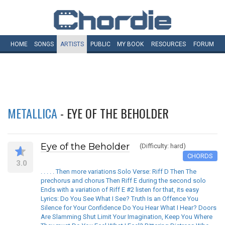
HOME
SONGS
ARTISTS
PUBLIC
MY
BOOK
RESOURCES
FORUM
METALLICA
- EYE OF THE BEHOLDER
Eye of the Beholder
(Difficulty: hard)
CHORDS
3.0
. . . . . Then more variations Solo Verse: Riff D Then The
prechorus and chorus Then Riff E during the second solo
Ends with a variation of Riff E #2 listen for that, its easy
Lyrics: Do You See What I See? Truth Is an Offence You
Silence for Your Confidence Do You Hear What I Hear? Doors
Are Slamming Shut Limit Your Imagination, Keep You Where