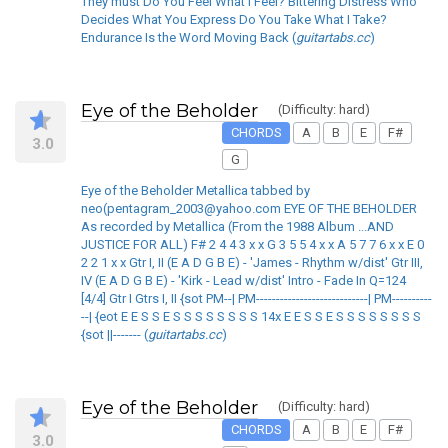
They must Do You Feel What I Feel? Bittering Distress Who
Decides What You Express Do You Take What I Take?
Endurance Is the Word Moving Back (
guitartabs.cc
)
Eye of the Beholder
(Difficulty: hard)
CHORDS
A
B
E
F#
3.0
G
Eye of the Beholder Metallica tabbed by
neo(pentagram_2003@yahoo.com EYE OF THE BEHOLDER
As recorded by Metallica (From the 1988 Album ...AND
JUSTICE FOR ALL) F# 2 4 4 3 x x G 3 5 5 4 x x A 5 7 7 6 x x E 0
2 2 1 x x Gtr I, II (E A D G B E) - 'James - Rhythm w/dist' Gtr III,
IV (E A D G B E) - 'Kirk - Lead w/dist' Intro - Fade In Q=124
[4/4] Gtr I Gtrs I, II {sot PM--| PM----------------------------| PM----------
--| {eot E E S S E S S S S S S S S 14x E E S S E S S S S S S S S
{sot ||------- (
guitartabs.cc
)
Eye of the Beholder
(Difficulty: hard)
CHORDS
A
B
E
F#
3.0