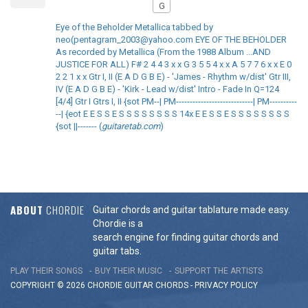
G
Eye of the Beholder Metallica tabbed by
neo(pentagram_2003@yahoo.com EYE OF THE BEHOLDER
As recorded by Metallica (From the 1988 Album ...AND
JUSTICE FOR ALL) F# 2 4 4 3 x x G 3 5 5 4 x x A 5 7 7 6 x x E 0
2 2 1 x x Gtr I, II (E A D G B E) - 'James - Rhythm w/dist' Gtr III,
IV (E A D G B E) - 'Kirk - Lead w/dist' Intro - Fade In Q=124
[4/4] Gtr I Gtrs I, II {sot PM--| PM----------------------------| PM----------
--| {eot E E S S E S S S S S S S S 14x E E S S E S S S S S S S S
{sot ||------- (
guitaretab.com
)
ABOUT
CHORDIE
Guitar chords and guitar tablature made easy.
Chordie is a
search engine for finding guitar chords and
guitar tabs.
PLAY THEIR SONGS
BUY THEIR MUSIC
SUPPORT THE ARTISTS
COPYRIGHT © 2026 CHORDIE GUITAR
CHORDS
-
PRIVACY POLICY