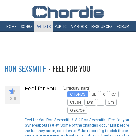
HOME
SONGS
ARTISTS
PUBLIC
MY
BOOK
RESOURCES
FORUM
RON SEXSMITH
- FEEL FOR YOU
Feel for You
(Difficulty: hard)
CHORDS
Bb
C
C7
3.0
Csus4
Dm
F
Gm
Gm6/C#
Feel for You Ron Sexsmith # # # Ron Sexsmith - Feel for you
(Whereabouts) # #* Some of the changes occur just before
the bar they are in, so listen to # the recording to pick these