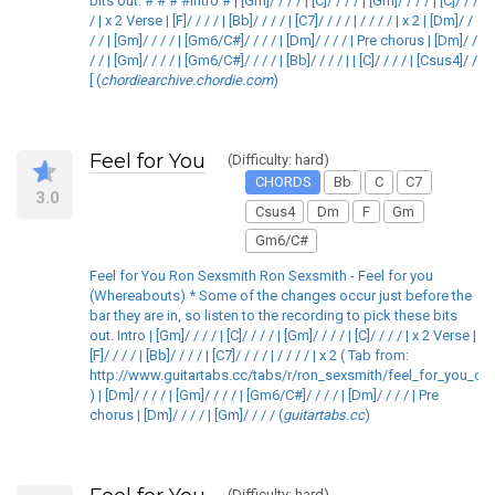
bits out. # # # #Intro # | [Gm]/ / / / | [C]/ / / / | [Gm]/ / / / | [C]/ / /
/ | x 2 Verse | [F]/ / / / | [Bb]/ / / / | [C7]/ / / / | / / / / | x 2 | [Dm]/ /
/ / | [Gm]/ / / / | [Gm6/C#]/ / / / | [Dm]/ / / / | Pre chorus | [Dm]/ /
/ / | [Gm]/ / / / | [Gm6/C#]/ / / / | [Bb]/ / / / | | [C]/ / / / | [Csus4]/ /
[ (
chordiearchive.chordie.com
)
Feel for You
(Difficulty: hard)
CHORDS
Bb
C
C7
3.0
Csus4
Dm
F
Gm
Gm6/C#
Feel for You Ron Sexsmith Ron Sexsmith - Feel for you
(Whereabouts) * Some of the changes occur just before the
bar they are in, so listen to the recording to pick these bits
out. Intro | [Gm]/ / / / | [C]/ / / / | [Gm]/ / / / | [C]/ / / / | x 2 Verse |
[F]/ / / / | [Bb]/ / / / | [C7]/ / / / | / / / / | x 2 ( Tab from:
http://www.guitartabs.cc/tabs/r/ron_sexsmith/feel_for_you_crd
) | [Dm]/ / / / | [Gm]/ / / / | [Gm6/C#]/ / / / | [Dm]/ / / / | Pre
chorus | [Dm]/ / / / | [Gm]/ / / / (
guitartabs.cc
)
(Difficulty: hard)