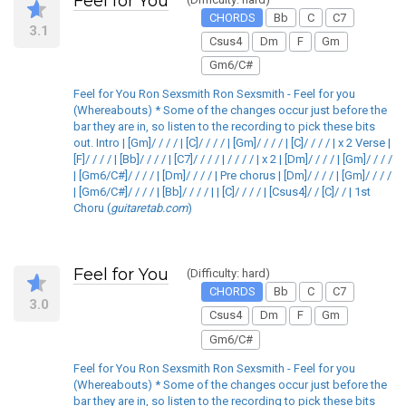
Feel for You
CHORDS
Bb
C
C7
3.1
Csus4
Dm
F
Gm
Gm6/C#
Feel for You Ron Sexsmith Ron Sexsmith - Feel for you
(Whereabouts) * Some of the changes occur just before the
bar they are in, so listen to the recording to pick these bits
out. Intro | [Gm]/ / / / | [C]/ / / / | [Gm]/ / / / | [C]/ / / / | x 2 Verse |
[F]/ / / / | [Bb]/ / / / | [C7]/ / / / | / / / / | x 2 | [Dm]/ / / / | [Gm]/ / / /
| [Gm6/C#]/ / / / | [Dm]/ / / / | Pre chorus | [Dm]/ / / / | [Gm]/ / / /
| [Gm6/C#]/ / / / | [Bb]/ / / / | | [C]/ / / / | [Csus4]/ / [C]/ / | 1st
Choru (
guitaretab.com
)
Feel for You
(Difficulty: hard)
CHORDS
Bb
C
C7
3.0
Csus4
Dm
F
Gm
Gm6/C#
Feel for You Ron Sexsmith Ron Sexsmith - Feel for you
(Whereabouts) * Some of the changes occur just before the
bar they are in, so listen to the recording to pick these bits