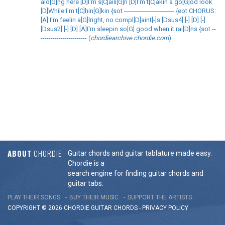
alo[G]ng here [D]I'm s[C]aili[G]n [D]I'm t[C]akin a go[G]od look
[D]While I'm t[C]hin[G]kin {sot ------------------------- {eot CHORUS:
[A] I'm feelin a[G]lright, no compl[D]aint[-]s [Dsus4] [-] [D] [-]
[Dsus2] [-] [D] [A]I'm sleepin so[G] good when it rai[D]ns {sot --
----------------------- (
chordiearchive.chordie.com
)
ABOUT
CHORDIE
Guitar chords and guitar tablature made easy.
Chordie is a
search engine for finding guitar chords and
guitar tabs.
PLAY THEIR SONGS
BUY THEIR MUSIC
SUPPORT THE ARTISTS
COPYRIGHT © 2026 CHORDIE GUITAR
CHORDS
-
PRIVACY POLICY