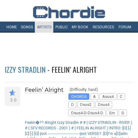
HOME
SONGS
ARTISTS
PUBLIC
MY
BOOK
RESOURCES
FORUM
IZZY STRADLIN
- FEELIN’ ALRIGHT
Feelin’ Alright
(Difficulty: hard)
CHORDS
A
Asus4
C
3.0
D
Dsus2
Dsus4
Dsus4-D-Dsus4-D
Em
G
Feelin�?? Alright Izzy Stradlin # # ( IZZY STRADLIN - RIVER )
# ( SFV RECORDS - 2001 ) # ( FEELIN ALRIGHT ) INTRO: [D] [-]
[C] [-] [G] {sot ------------------------- {eot VERSE1: [D]I'm s[C]ailin