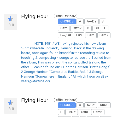
Flying Hour
(Difficulty: hard)
CHORDS
A
A---D9
B
3.0
C#m
C#m7
D
D9
E
E---/D#
F#9
F#m
F#m7
________ NOTE: 1981 / WB having rejected his new album
"Somewhere In England", Harrison, back at the drawing
board, once again found himself in the recording studio re-
touching & composing 4 songs to replace the 4 pulled from
the album, This was one of the songs pulled & along the
other 3 - can be found on: 1.George Harrison "Pirate Songs"
2.George Harrison "Completed Rarities Vol. 1 3.George
Harrison "Somewhere In England" All which I won on eBay
year (
guitartabs.cc
)
Flying Hour
(Difficulty: hard)
CHORDS
A
A/C#
Am/C
3.0
B
B/D#
C#m
C#m6