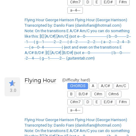
C#m7
D
E
E/D#
F#m
a--4---
Flying Hour George Harrison Flying Hour (George Harrison)
Transcripted by: Danilo Fiani (danilofiani@hotmail.com)
Note: On the transitions E A/C# Am/C you can do something
like this: [E] [A/C#] [Am/C] {sot e---0------------------| b---0--------2--
-1-----| g---1--------2---2-----| d---2--------2---2-----| a---2-----2--4---3-
----| e---0--4---------------| {eot and even on the transitions E
A/C# B/D#: [E] [A/C#] [B/D#] {sot e---0------------------| b---0-------
-2---4-----| g---1--------2--- (
guitaretab.com
)
Flying Hour
(Difficulty: hard)
CHORDS
A
A/C#
Am/C
3.0
B
B/D#
C#m
C#m6
C#m7
D
E
E/D#
F#m
a--4---
Flying Hour George Harrison Flying Hour (George Harrison)
Transcripted by: Danilo Fiani (danilofiani@hotmail.com)
Note: On the transitions E A/C# Am/C you can do something