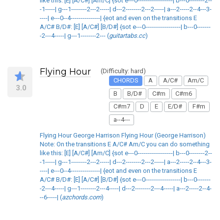
like this: [E] [A/C#] [Am/C] {sot e---0------------------| b---0--------2--
-1-----| g---1--------2---2-----| d---2--------2---2-----| a---2-----2--4---3-
----| e---0--4---------------| {eot and even on the transitions E
A/C# B/D#: [E] [A/C#] [B/D#] {sot e---0------------------| b---0-------
-2---4-----| g---1--------2--- (
guitartabs.cc
)
Flying Hour
(Difficulty: hard)
CHORDS
A
A/C#
Am/C
3.0
B
B/D#
C#m
C#m6
C#m7
D
E
E/D#
F#m
a--4---
Flying Hour George Harrison Flying Hour (George Harrison)
Note: On the transitions E A/C# Am/C you can do something
like this: [E] [A/C#] [Am/C] {sot e---0------------------| b---0--------2--
-1-----| g---1--------2---2-----| d---2--------2---2-----| a---2-----2--4---3-
----| e---0--4---------------| {eot and even on the transitions E
A/C# B/D#: [E] [A/C#] [B/D#] {sot e---0------------------| b---0-------
-2---4-----| g---1--------2---4-----| d---2--------2---4-----| a---2-----2--4-
--6-----| (
azchords.com
)