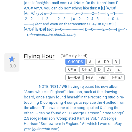
(danilofiani@hotmail.com) # #Note: On the transitions E
A/C# Am/C you can do something like this: # [E] [A/C#]
[Am/C] {sot e---0------------------| b---0--------2---1-----| g---1-------
-2---2-----| d---2--------2---2-----| a---2-----2--4---3-----| e---0--4-------
--------| {eot and even on the transitions E A/C# B/D#: [E]
[A/C#] [B/D#] {sot e---0------------------| b---0--------2---4-----| g---1-
-- (
chordiearchive.chordie.com
)
Flying Hour
(Difficulty: hard)
CHORDS
A
A---D9
B
3.0
C#m
C#m7
D
D9
E
E---/D#
F#9
F#m
F#m7
________ NOTE: 1981 / WB having rejected his new album
"Somewhere In England", Harrison, back at the drawing
board, once again found himself in the recording studio re-
touching & composing 4 songs to replace the 4 pulled from
the album, This was one of the songs pulled & along the
other 3 - can be found on: 1.George Harrison "Pirate Songs"
2.George Harrison "Completed Rarities Vol. 1 3.George
Harrison "Somewhere In England" All which I won on eBay
year (
guitaretab.com
)