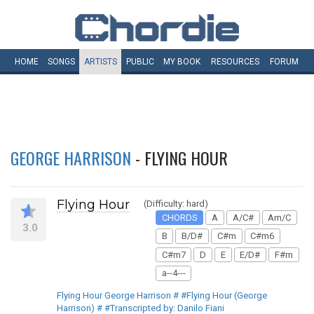
HOME
SONGS
ARTISTS
PUBLIC
MY
BOOK
RESOURCES
FORUM
GEORGE HARRISON
- FLYING HOUR
Flying Hour
(Difficulty: hard)
CHORDS
A
A/C#
Am/C
3.0
B
B/D#
C#m
C#m6
C#m7
D
E
E/D#
F#m
a--4---
Flying Hour George Harrison # #Flying Hour (George
Harrison) # #Transcripted by: Danilo Fiani