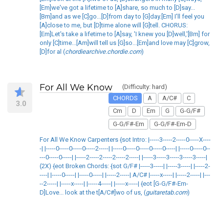
[Em]we've got a lifetime to [A]share, so much to [D]say...
[Bm]and as we [C]go...[D]from day to [G]day.[Em] I'll feel you
[A]close to me, but [D]time alone will [G]tell. CHORUS:
[Em]Let's take a lifetime to [A]say, 'I knew you [D]well,'[Bm] for
only [C]time...[Am]will tell us [G]so...[Em]and love may [C]grow,
[D]for al (
chordiearchive.chordie.com
)
For All We Know
(Difficulty: hard)
CHORDS
A
A/C#
C
3.0
Cm
D
Em
G
G-G/F#
G-G/F#-Em
G-G/F#-Em-D
For All We Know Carpenters {sot Intro: |-----3-----2-----0-----X----
-| |-----0-----0-----0-----2-----| |-----0-----0-----0-----0-----| |-----0-----0--
---0-----0-----| |-----2-----2-----2-----2-----| |-----3-----3-----3-----3-----|
(2X) {eot Broken Chords: {sot G/F# |-----3-----| |-----3-----| |-----2-
----| |-----0-----| |-----0-----| |-----2-----| A/C# |-----x-----| |-----2-----| |---
--2-----| |-----x-----| |-----4-----| |-----x-----| {eot [G-G/F#-Em-
D]Love... look at the t[A/C#]wo of us, (
guitaretab.com
)