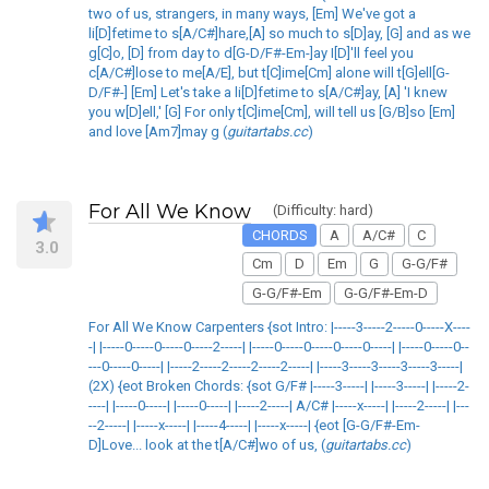
two of us, strangers, in many ways, [Em] We've got a
li[D]fetime to s[A/C#]hare,[A] so much to s[D]ay, [G] and as we
g[C]o, [D] from day to d[G-D/F#-Em-]ay I[D]'ll feel you
c[A/C#]lose to me[A/E], but t[C]ime[Cm] alone will t[G]ell[G-
D/F#-] [Em] Let's take a li[D]fetime to s[A/C#]ay, [A] 'I knew
you w[D]ell,' [G] For only t[C]ime[Cm], will tell us [G/B]so [Em]
and love [Am7]may g (
guitartabs.cc
)
For All We Know
(Difficulty: hard)
CHORDS
A
A/C#
C
3.0
Cm
D
Em
G
G-G/F#
G-G/F#-Em
G-G/F#-Em-D
For All We Know Carpenters {sot Intro: |-----3-----2-----0-----X----
-| |-----0-----0-----0-----2-----| |-----0-----0-----0-----0-----| |-----0-----0--
---0-----0-----| |-----2-----2-----2-----2-----| |-----3-----3-----3-----3-----|
(2X) {eot Broken Chords: {sot G/F# |-----3-----| |-----3-----| |-----2-
----| |-----0-----| |-----0-----| |-----2-----| A/C# |-----x-----| |-----2-----| |---
--2-----| |-----x-----| |-----4-----| |-----x-----| {eot [G-G/F#-Em-
D]Love... look at the t[A/C#]wo of us, (
guitartabs.cc
)