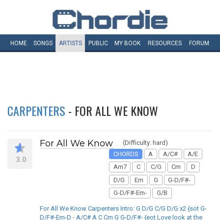
HOME
SONGS
ARTISTS
PUBLIC
MY
BOOK
RESOURCES
FORUM
CARPENTERS
- FOR ALL WE KNOW
For All We Know
(Difficulty: hard)
CHORDS
A
A/C#
A/E
3.0
Am7
C
C/G
Cm
D
D/G
Em
G
G-D/F#-
G-D/F#-Em-
G/B
For All We Know Carpenters Intro: G D/G C/G D/G x2 {sot G-
D/F#-Em-D - A/C# A C Cm G G-D/F#- {eot Love look at the