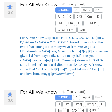
For All We Know
(Difficulty: hard)
CHORDS
A
A/C#
A/E
3.0
Am7
C
C/G
Cm
D
D/G
Em
G
G-D/F#-
G-D/F#-Em-
G/B
For All We Know Carpenters Intro: G D/G C/G D/G x2 {sot G-
D/F#-Em-D - A/C# A C Cm G G-D/F#- {eot Love look at the
two of us, strangers, in many ways, [Em] We've got a
li[D]fetime to s[A/C#]hare,[A] so much to s[D]ay, [G] and as we
g[C]o, [D] from day to d[G-D/F#-Em-]ay I[D]'ll feel you
c[A/C#]lose to me[A/E], but t[C]ime[Cm] alone will t[G]ell[G-
D/F#-] [Em] Let's take a li[D]fetime to s[A/C#]ay, [A] 'I knew
you w[D]ell,' [G] For only t[C]ime[Cm], will tell us [G/B]so [Em]
and love [Am7]may g (
guitaretab.com
)
For All We Know
(Difficulty: hard)
CHORDS
A
A/C#
Bm7
3.0
C
Cm
Cmaj
Cmaj7
D
Em
Em7/D
G
G/F#