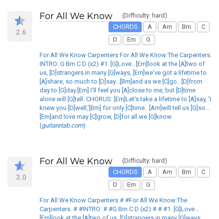
For All We Know
(Difficulty: hard)
CHORDS
A
Am
Bm
C
2.6
D
Em
G
For All We Know Carpenters For All We Know:The Carpenters.
INTRO: G Bm C D (x2) #1. [G]Love...[Em]look at the [A]two of
us, [D]strangers in many [G]ways, [Em]we've got a lifetime to
[A]share, so much to [D]say...[Bm]and as we [C]go...[D]from
day to [G]day.[Em] I'll feel you [A]close to me, but [D]time
alone will [G]tell. CHORUS: [Em]Let's take a lifetime to [A]say, 'I
knew you [D]well,'[Bm] for only [C]time...[Am]will tell us [G]so...
[Em]and love may [C]grow, [D]for all we [G]know.
(
guitaretab.com
)
For All We Know
(Difficulty: hard)
CHORDS
A
Am
Bm
C
3.0
D
Em
G
For All We Know Carpenters # #For All We Know:The
Carpenters. # #INTRO: # #G Bm C D (x2) # # #1. [G]Love...
[Em]look at the [A]two of us, [D]strangers in many [G]ways,