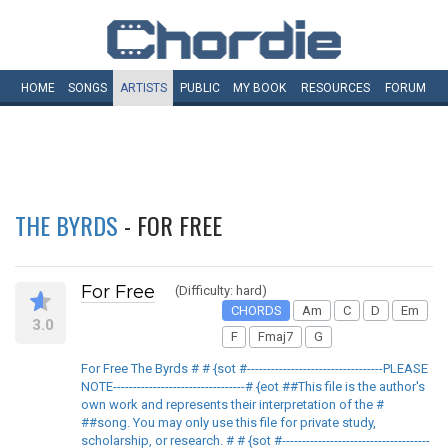
HOME
SONGS
ARTISTS
PUBLIC
MY
BOOK
RESOURCES
FORUM
THE BYRDS
- FOR FREE
For Free
(Difficulty: hard)
CHORDS
Am
C
D
Em
3.0
F
Fmaj7
G
For Free The Byrds # # {sot #----------------------------------PLEASE
NOTE---------------------------------# {eot ##This file is the author's
own work and represents their interpretation of the #
##song. You may only use this file for private study,
scholarship, or research. # # {sot #-------------------------------------