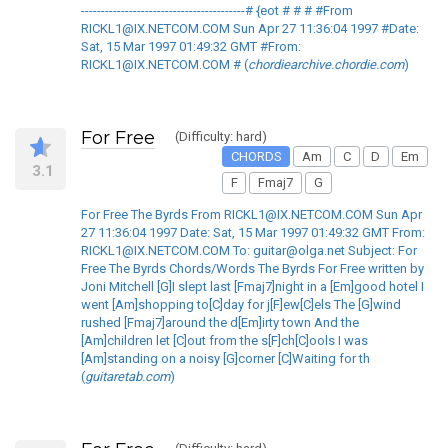
-----------------------------------------# {eot # # # #From
RICKL1@IX.NETCOM.COM Sun Apr 27 11:36:04 1997 #Date:
Sat, 15 Mar 1997 01:49:32 GMT #From:
RICKL1@IX.NETCOM.COM # (
chordiearchive.chordie.com
)
For Free
(Difficulty: hard)
CHORDS
Am
C
D
Em
3.1
F
Fmaj7
G
For Free The Byrds From RICKL1@IX.NETCOM.COM Sun Apr
27 11:36:04 1997 Date: Sat, 15 Mar 1997 01:49:32 GMT From:
RICKL1@IX.NETCOM.COM To: guitar@olga.net Subject: For
Free The Byrds Chords/Words The Byrds For Free written by
Joni Mitchell [G]I slept last [Fmaj7]night in a [Em]good hotel I
went [Am]shopping to[C]day for j[F]ew[C]els The [G]wind
rushed [Fmaj7]around the d[Em]irty town And the
[Am]children let [C]out from the s[F]ch[C]ools I was
[Am]standing on a noisy [G]corner [C]Waiting for th
(
guitaretab.com
)