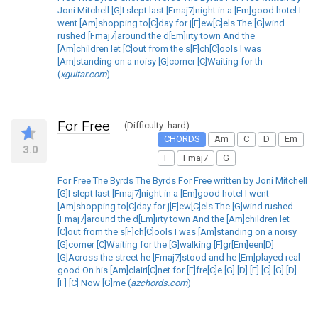
Joni Mitchell [G]I slept last [Fmaj7]night in a [Em]good hotel I
went [Am]shopping to[C]day for j[F]ew[C]els The [G]wind
rushed [Fmaj7]around the d[Em]irty town And the
[Am]children let [C]out from the s[F]ch[C]ools I was
[Am]standing on a noisy [G]corner [C]Waiting for th
(
xguitar.com
)
For Free
(Difficulty: hard)
CHORDS
Am
C
D
Em
3.0
F
Fmaj7
G
For Free The Byrds The Byrds For Free written by Joni Mitchell
[G]I slept last [Fmaj7]night in a [Em]good hotel I went
[Am]shopping to[C]day for j[F]ew[C]els The [G]wind rushed
[Fmaj7]around the d[Em]irty town And the [Am]children let
[C]out from the s[F]ch[C]ools I was [Am]standing on a noisy
[G]corner [C]Waiting for the [G]walking [F]gr[Em]een[D]
[G]Across the street he [Fmaj7]stood and he [Em]played real
good On his [Am]clairi[C]net for [F]fre[C]e [G] [D] [F] [C] [G] [D]
[F] [C] Now [G]me (
azchords.com
)