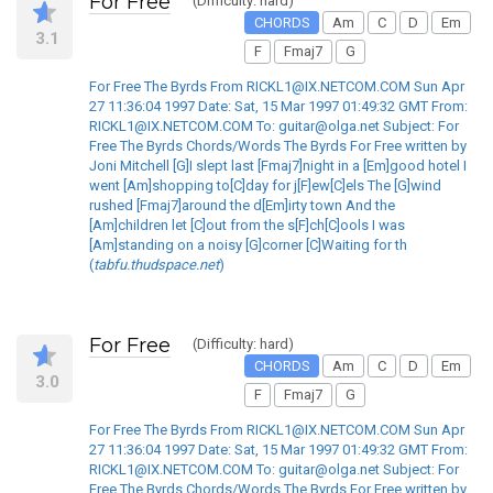
For Free
(Difficulty: hard)
CHORDS
Am
C
D
Em
3.1
F
Fmaj7
G
For Free The Byrds From RICKL1@IX.NETCOM.COM Sun Apr
27 11:36:04 1997 Date: Sat, 15 Mar 1997 01:49:32 GMT From:
RICKL1@IX.NETCOM.COM To: guitar@olga.net Subject: For
Free The Byrds Chords/Words The Byrds For Free written by
Joni Mitchell [G]I slept last [Fmaj7]night in a [Em]good hotel I
went [Am]shopping to[C]day for j[F]ew[C]els The [G]wind
rushed [Fmaj7]around the d[Em]irty town And the
[Am]children let [C]out from the s[F]ch[C]ools I was
[Am]standing on a noisy [G]corner [C]Waiting for th
(
tabfu.thudspace.net
)
For Free
(Difficulty: hard)
CHORDS
Am
C
D
Em
3.0
F
Fmaj7
G
For Free The Byrds From RICKL1@IX.NETCOM.COM Sun Apr
27 11:36:04 1997 Date: Sat, 15 Mar 1997 01:49:32 GMT From:
RICKL1@IX.NETCOM.COM To: guitar@olga.net Subject: For
Free The Byrds Chords/Words The Byrds For Free written by