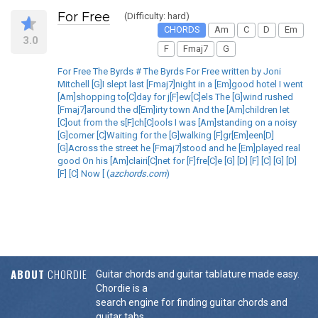
For Free
(Difficulty: hard)
CHORDS
Am
C
D
Em
3.0
F
Fmaj7
G
For Free The Byrds # The Byrds For Free written by Joni
Mitchell [G]I slept last [Fmaj7]night in a [Em]good hotel I went
[Am]shopping to[C]day for j[F]ew[C]els The [G]wind rushed
[Fmaj7]around the d[Em]irty town And the [Am]children let
[C]out from the s[F]ch[C]ools I was [Am]standing on a noisy
[G]corner [C]Waiting for the [G]walking [F]gr[Em]een[D]
[G]Across the street he [Fmaj7]stood and he [Em]played real
good On his [Am]clairi[C]net for [F]fre[C]e [G] [D] [F] [C] [G] [D]
[F] [C] Now [ (
azchords.com
)
ABOUT
CHORDIE
Guitar chords and guitar tablature made easy.
Chordie is a
search engine for finding guitar chords and
guitar tabs.