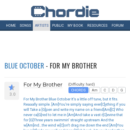
HOME
SONGS
ARTISTS
PUBLIC
MY
BOOK
RESOURCES
FORUM
BLUE OCTOBER
- FOR MY BROTHER
For My Brother
(Difficulty: hard)
CHORDS
Am
C
D
G
3.0
For My Brother Blue October It's a little off tune, but it fits.
Reaaally simple. [Am]You're simply saying ever[C]ything if you
will Take a [G]pen and write my name on a friend[Am][C] Who
never ca[G]red to let me in [Am]And take a vast r[C]evine that
for [G]Three years swimmin' straight upstream And the
w[Am]ind...the wind w[C]on't drag me down the end [Am]You