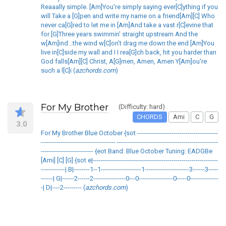
Reaaally simple. [Am]You're simply saying ever[C]ything if you
will Take a [G]pen and write my name on a friend[Am][C] Who
never ca[G]red to let me in [Am]And take a vast r[C]evine that
for [G]Three years swimmin' straight upstream And the
w[Am]ind...the wind w[C]on't drag me down the end [Am]You
live in[C]side my wall and I I rea[G]ch back, hit you harder than
God falls[Am][C] Christ, A[G]men, Amen, Amen Y[Am]ou're
such a l[C]i (
azchords.com
)
For My Brother
(Difficulty: hard)
CHORDS
Ami
C
G
3.0
For My Brother Blue October {sot ----------------------------------------
------------------------------------- --------------------------------------------------
-------------------------- {eot Band: Blue October Tuning: EADGBe
[Ami] [C] [G] {sot e|--------------------------------------------------------------
------------| B|--------1--1--------------------1----------------------3------3-----
------| G|------2------2----------------0---0-----------------0-----0--------------
-| D|----2--------- (
azchords.com
)