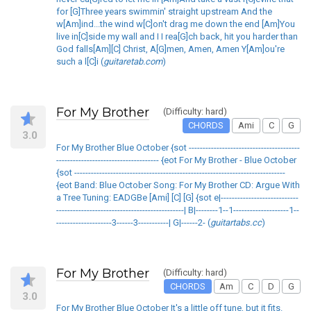
for [G]Three years swimmin' straight upstream And the
w[Am]ind...the wind w[C]on't drag me down the end [Am]You
live in[C]side my wall and I I rea[G]ch back, hit you harder than
God falls[Am][C] Christ, A[G]men, Amen, Amen Y[Am]ou're
such a l[C]i (
guitaretab.com
)
For My Brother
(Difficulty: hard)
CHORDS
Ami
C
G
3.0
For My Brother Blue October {sot ----------------------------------------
------------------------------------- {eot For My Brother - Blue October
{sot ----------------------------------------------------------------------------
{eot Band: Blue October Song: For My Brother CD: Argue With
a Tree Tuning: EADGBe [Ami] [C] [G] {sot e|----------------------------
----------------------------------------------| B|--------1--1--------------------1--
--------------------3------3-----------| G|------2- (
guitartabs.cc
)
For My Brother
(Difficulty: hard)
CHORDS
Am
C
D
G
3.0
For My Brother Blue October It's a little off tune, but it fits.