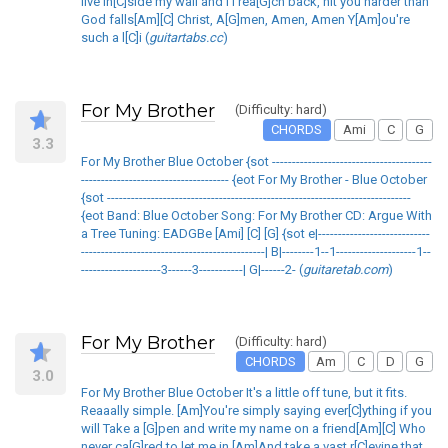
live in[C]side my wall and I I rea[G]ch back, hit you harder than
God falls[Am][C] Christ, A[G]men, Amen, Amen Y[Am]ou're
such a l[C]i (
guitartabs.cc
)
For My Brother
(Difficulty: hard)
CHORDS
Ami
C
G
3.3
For My Brother Blue October {sot ----------------------------------------
------------------------------------- {eot For My Brother - Blue October
{sot ----------------------------------------------------------------------------
{eot Band: Blue October Song: For My Brother CD: Argue With
a Tree Tuning: EADGBe [Ami] [C] [G] {sot e|----------------------------
----------------------------------------------| B|--------1--1--------------------1--
--------------------3------3-----------| G|------2- (
guitaretab.com
)
For My Brother
(Difficulty: hard)
CHORDS
Am
C
D
G
3.0
For My Brother Blue October It's a little off tune, but it fits.
Reaaally simple. [Am]You're simply saying ever[C]ything if you
will Take a [G]pen and write my name on a friend[Am][C] Who
never ca[G]red to let me in [Am]And take a vast r[C]evine that