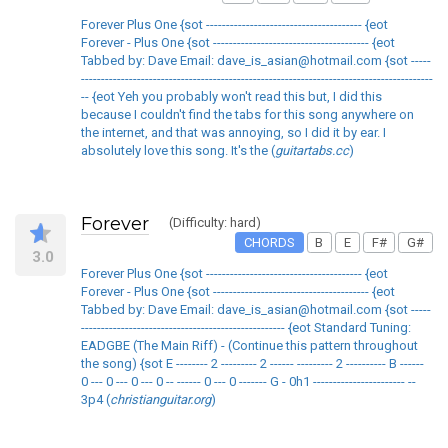
Forever Plus One {sot --------------------------------------- {eot
Forever - Plus One {sot --------------------------------------- {eot
Tabbed by: Dave Email: dave_is_asian@hotmail.com {sot -----
----------------------------------------------------------------------------------------
-- {eot Yeh you probably won't read this but, I did this
because I couldn't find the tabs for this song anywhere on
the internet, and that was annoying, so I did it by ear. I
absolutely love this song. It's the (
guitartabs.cc
)
Forever
(Difficulty: hard)
CHORDS
B
E
F#
G#
3.0
Forever Plus One {sot --------------------------------------- {eot
Forever - Plus One {sot --------------------------------------- {eot
Tabbed by: Dave Email: dave_is_asian@hotmail.com {sot -----
--------------------------------------------------- {eot Standard Tuning:
EADGBE (The Main Riff) - (Continue this pattern throughout
the song) {sot E -------- 2 --------- 2 ------ --------- 2 ---------- B ------
0 --- 0 --- 0 --- 0 -- ------ 0 --- 0 ------- G - 0h1 ----------------------- --
3p4 (
christianguitar.org
)