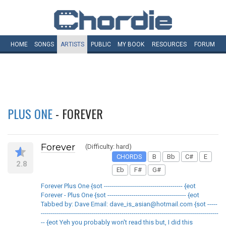
HOME
SONGS
ARTISTS
PUBLIC
MY
BOOK
RESOURCES
FORUM
PLUS ONE
- FOREVER
Forever
(Difficulty: hard)
CHORDS
B
Bb
C#
E
2.8
Eb
F#
G#
Forever Plus One {sot --------------------------------------- {eot
Forever - Plus One {sot --------------------------------------- {eot
Tabbed by: Dave Email: dave_is_asian@hotmail.com {sot -----
----------------------------------------------------------------------------------------
-- {eot Yeh you probably won't read this but, I did this