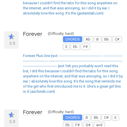
because I couldn't find the tabs for this song anywhere on
the internet, and that was annoying, so I did it by ear. I
absolutely love this song. It's the (
guitaretab.com
)
Forever
(Difficulty: hard)
CHORDS
Ab
B
Bb
C#
3.0
E
Eb
F#
Forever Plus One {sot --------------------------------------- -----------------
---------------------- -----------------------------------------------------------------
------------------------------ {eot Yeh you probably won't read this
but, I did this because I couldn't find the tabs for this song
anywhere on the internet, and that was annoying, so I did it by
ear. I absolutely love this song. It's the song that reminds me
of the girl who first introduced me to it. She's a great girl this
is d (
azchords.com
)
Forever
(Difficulty: hard)
CHORDS
B
Bb
C#
E
3.0
Eb
F#
G#
and