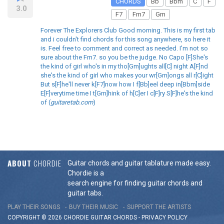
CHORDS
Bb
Bbm
C
F
3.0
F7
Fm7
Gm
Forever The Explorers Club Good morning. This is my first tab
and i couldn't find chords for this song anywhere, so here it
is. Feel free to comment and correct as needed. I'm not so
sure about the Fm7. so you be the judge. No Capo [F]She's
the kind of girl who's in my tho[Gm]ughts all[C] night A[F]nd
she's the kind of girl who makes your wr[Gm]ongs all r[C]ight
But s[F]he'll never k[F7]now how I f[Bb]eel deep in[Bbm]side
E[F]verytime time I t[Gm]hink of h[C]er I c[F]ry S[F]he's the kind
of (
guitaretab.com
)
ABOUT
CHORDIE
Guitar chords and guitar tablature made easy.
Chordie is a
search engine for finding guitar chords and
guitar tabs.
PLAY THEIR SONGS
BUY THEIR MUSIC
SUPPORT THE ARTISTS
COPYRIGHT © 2026 CHORDIE GUITAR
CHORDS
-
PRIVACY POLICY