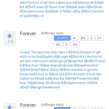
she's the kind of girl who makes your wr[Gm]ongs all r[C]ight
But s[F]he'll never k[F7]now how I f[Bb]eel deep in[Bbm]side
E[F]verytime time I t[Gm]hink of h[C]er I c[F]ry S[F]he's the kind
of (
guitartabs.cc
)
Forever
(Difficulty: hard)
CHORDS
A
Bm
D
D7
3.0
Em
G
Gm
Forever The Explorers Club Capo 2 [D]She's the kind of girl
who's in my tho[G]ughts al[A]l night A[D]nd she's the kind of
girl who makes your wr[G]ongs all [A]right But s[Bm]he'll never
kn[D]ow how I f[G]eel deep i[Gm]nside E[D]verytime time I
t[G]hink [Em]of [A]her I [D]cry S[D]he's the kind of girl who
brings her[G] love so [A]true and i[D]t's the kind of love who
makes me [G]feel so[A] blue But sh[Bm]e'll never know[D]
how I fe[G]el deep i[Gm]nside [D]Everytime time I th[G]ink
o[Em]f h[A]e (
guitaretab.com
)
Forever
(Difficulty: hard)