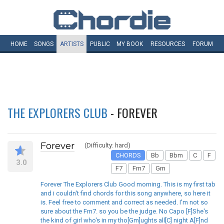
HOME
SONGS
ARTISTS
PUBLIC
MY
BOOK
RESOURCES
FORUM
THE EXPLORERS CLUB
- FOREVER
Forever
(Difficulty: hard)
CHORDS
Bb
Bbm
C
F
3.0
F7
Fm7
Gm
Forever The Explorers Club Good morning. This is my first tab
and i couldn't find chords for this song anywhere, so here it
is. Feel free to comment and correct as needed. I'm not so
sure about the Fm7. so you be the judge. No Capo [F]She's
the kind of girl who's in my tho[Gm]ughts all[C] night A[F]nd