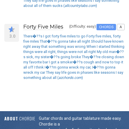
They say life goes in phases like seasons I say something
about all of them sucks (
allcountrytabs.com
)
Forty Five Miles
(Difficulty: easy)
CHORDS
A
3.0
There�??s I got forty five miles to go Forty five miles, forty
five miles That�??s gonna take all night Should have known
right away that something was wrong When I started thinking
things were all right, things were not all right My old man�??
s sick, my sister�??s going broke They�??re closing down
my favorite bar I got a smoker�??s cough and now to top it
all off I think I�??m gonna wreck my car, I�??m gonna
wreck my car They say life goes in phases like seasons I say
something about all (
azchords.com
)
ABOUT
CHORDIE
Guitar chords and guitar tablature made easy.
Chordie is a