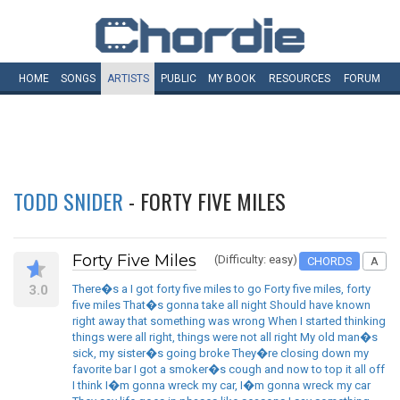
HOME
SONGS
ARTISTS
PUBLIC
MY
BOOK
RESOURCES
FORUM
TODD SNIDER
- FORTY FIVE MILES
Forty Five Miles
(Difficulty: easy)
CHORDS
A
3.0
There�s a I got forty five miles to go Forty five miles, forty
five miles That�s gonna take all night Should have known
right away that something was wrong When I started thinking
things were all right, things were not all right My old man�s
sick, my sister�s going broke They�re closing down my
favorite bar I got a smoker�s cough and now to top it all off
I think I�m gonna wreck my car, I�m gonna wreck my car