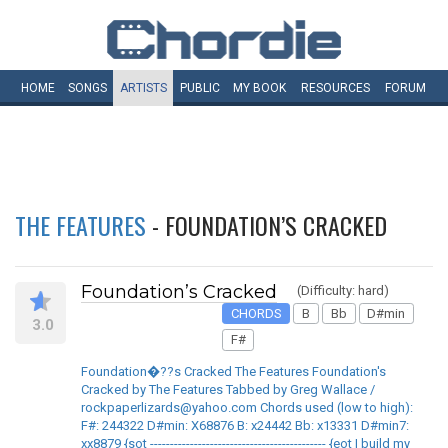
HOME
SONGS
ARTISTS
PUBLIC
MY
BOOK
RESOURCES
FORUM
THE FEATURES
- FOUNDATION’S CRACKED
Foundation’s Cracked
(Difficulty: hard)
CHORDS
B
Bb
D#min
3.0
F#
Foundation�??s Cracked The Features Foundation's
Cracked by The Features Tabbed by Greg Wallace /
rockpaperlizards@yahoo.com Chords used (low to high):
F#: 244322 D#min: X68876 B: x24442 Bb: x13331 D#min7:
xx8879 {sot -------------------------------------------- {eot I build my