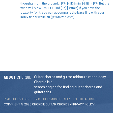
thoughts from the ground... [F#] [-] [D#min] [-] [B] [-] [F#] But the
wind will blow... mi-i-i-i-i-ind [Bb] [D#min] If you have the
dexterity for it, you can accompany the bass line with your
index finger while su (
guitaretab.com
)
ABOUT
CHORDIE
Guitar chords and guitar tablature made easy.
Chordie is a
search engine for finding guitar chords and
guitar tabs.
PLAY THEIR SONGS
BUY THEIR MUSIC
SUPPORT THE ARTISTS
COPYRIGHT © 2026 CHORDIE GUITAR
CHORDS
-
PRIVACY POLICY