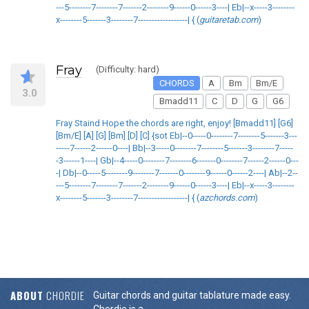
---5--------7--------7-------2--------9------0------3----| Eb|--x-----3--------
x--------5-------3--------7------------------| { (
guitaretab.com
)
Fray
(Difficulty: hard)
CHORDS
A
Bm
Bm/E
3.0
Bmadd11
C
D
G
G6
Fray Staind Hope the chords are right, enjoy! [Bmadd11] [G6]
[Bm/E] [A] [G] [Bm] [D] [C] {sot Eb|--0-----0--------7--------5-------3---
-----7------2------0----| Bb|--3-----0--------7--------5-------3--------7-----
-3------1----| Gb|--4-----0--------7--------6-------0--------7------2------0---
-| Db|--0-----5--------9--------7-------0--------9------0------2----| Ab|--2--
---5--------7--------7-------2--------9------0------3----| Eb|--x-----3--------
x--------5-------3--------7------------------| { (
azchords.com
)
ABOUT
CHORDIE
Guitar chords and guitar tablature made easy.
Chordie is a