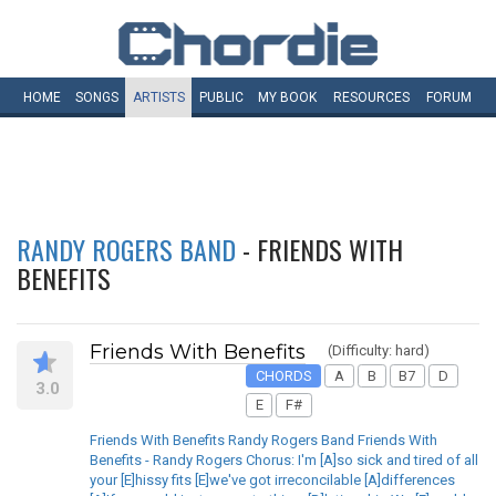
HOME
SONGS
ARTISTS
PUBLIC
MY
BOOK
RESOURCES
FORUM
RANDY ROGERS BAND
- FRIENDS WITH
BENEFITS
Friends With Benefits
(Difficulty: hard)
CHORDS
A
B
B7
D
3.0
E
F#
Friends With Benefits Randy Rogers Band Friends With
Benefits - Randy Rogers Chorus: I'm [A]so sick and tired of all
your [E]hissy fits [E]we've got irreconcilable [A]differences