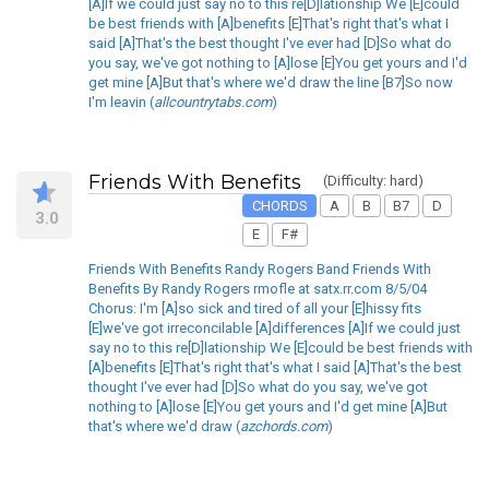
[A]If we could just say no to this re[D]lationship We [E]could
be best friends with [A]benefits [E]That's right that's what I
said [A]That's the best thought I've ever had [D]So what do
you say, we've got nothing to [A]lose [E]You get yours and I'd
get mine [A]But that's where we'd draw the line [B7]So now
I'm leavin (
allcountrytabs.com
)
Friends With Benefits
(Difficulty: hard)
CHORDS
A
B
B7
D
3.0
E
F#
Friends With Benefits Randy Rogers Band Friends With
Benefits By Randy Rogers rmofle at satx.rr.com 8/5/04
Chorus: I'm [A]so sick and tired of all your [E]hissy fits
[E]we've got irreconcilable [A]differences [A]If we could just
say no to this re[D]lationship We [E]could be best friends with
[A]benefits [E]That's right that's what I said [A]That's the best
thought I've ever had [D]So what do you say, we've got
nothing to [A]lose [E]You get yours and I'd get mine [A]But
that's where we'd draw (
azchords.com
)