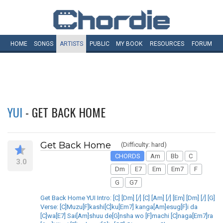
HOME
SONGS
ARTISTS
PUBLIC
MY
BOOK
RESOURCES
FORUM
YUI
- GET BACK HOME
Get Back Home
(Difficulty: hard)
CHORDS
Am
Bb
C
3.0
Dm
E7
Em
Em7
F
G
G7
Get Back Home YUI Intro: [C] [Dm] [/] [C] [Am] [/] [Em] [Dm] [/] [G]
Verse: [C]Muzu[F]kashi[C]ku[Em7] kanga[Am]esug[F]i da
[C]wa[E7] Sai[Am]shuu de[G]nsha wo [F]machi [C]naga[Em7]ra