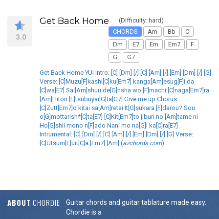
Get Back Home
(Difficulty: hard)
CHORDS
Am
Bb
C
3.0
Dm
E7
Em
Em7
F
G
G7
Get Back Home YUI Intro: [C] [Dm] [/] [C] [Am] [/] [Em] [Dm] [/] [G]
Verse: [C]Muzu[F]kashi[C]ku[Em7] kanga[Am]esug[F]i da
[C]wa[E7] Sai[Am]shuu de[G]nsha wo [F]machi [C]naga[Em7]ra
[Am]Hitori [F]tsubuyai[G]ta[G7] Give me up Chorus:
[C]Zutt[Em7]o kitai sa[Am]retai It[G]sukara [F]darou? Sou
o[G]mottarish*[C]ta[E7] [C]Kit[Em7]to jibun no [Am]tame ni
Ho[G]shii mono n[F]ado Nani mo na[G]i ka[C]ra[E7]
Intrumental: [C] [Dm] [/] [C] [Am] [/] [Em] [Dm] [/] [G] Verse:
[C]Utsum[F]uit[C]a [Em7] [Am] (
azchords.com
)
ABOUT
CHORDIE
Guitar chords and guitar tablature made easy.
Chordie is a