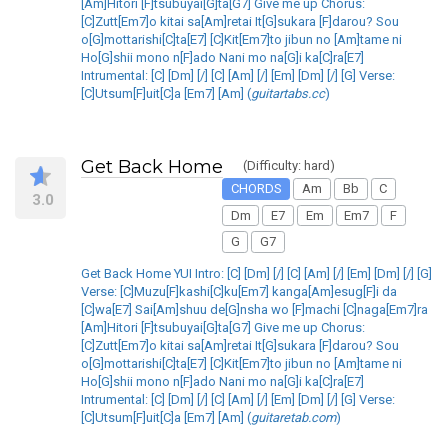
[Am]Hitori [F]tsubuyai[G]ta[G7] Give me up Chorus:
[C]Zutt[Em7]o kitai sa[Am]retai It[G]sukara [F]darou? Sou
o[G]mottarishi[C]ta[E7] [C]Kit[Em7]to jibun no [Am]tame ni
Ho[G]shii mono n[F]ado Nani mo na[G]i ka[C]ra[E7]
Intrumental: [C] [Dm] [/] [C] [Am] [/] [Em] [Dm] [/] [G] Verse:
[C]Utsum[F]uit[C]a [Em7] [Am] (
guitartabs.cc
)
Get Back Home
(Difficulty: hard)
CHORDS
Am
Bb
C
3.0
Dm
E7
Em
Em7
F
G
G7
Get Back Home YUI Intro: [C] [Dm] [/] [C] [Am] [/] [Em] [Dm] [/] [G]
Verse: [C]Muzu[F]kashi[C]ku[Em7] kanga[Am]esug[F]i da
[C]wa[E7] Sai[Am]shuu de[G]nsha wo [F]machi [C]naga[Em7]ra
[Am]Hitori [F]tsubuyai[G]ta[G7] Give me up Chorus:
[C]Zutt[Em7]o kitai sa[Am]retai It[G]sukara [F]darou? Sou
o[G]mottarishi[C]ta[E7] [C]Kit[Em7]to jibun no [Am]tame ni
Ho[G]shii mono n[F]ado Nani mo na[G]i ka[C]ra[E7]
Intrumental: [C] [Dm] [/] [C] [Am] [/] [Em] [Dm] [/] [G] Verse:
[C]Utsum[F]uit[C]a [Em7] [Am] (
guitaretab.com
)