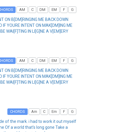
CHORDS
AM
C
DM
EM
F
G
BENT ON B[DM]RINGING ME BACK DOWN
ND IF YOURE INTENT ON MAK[DM]ING ME
BE WAI[F]TING IN LI[G]NE A V[EM]ERY
CHORDS
AM
C
DM
EM
F
G
BENT ON B[DM]RINGING ME BACK DOWN
ND IF YOURE INTENT ON MAK[DM]ING ME
BE WAI[F]TING IN LI[G]NE A V[EM]ERY
CHORDS
Am
C
Em
F
G
ide of the mark. i had to work it out myself
me Of a world that's long gone Take a