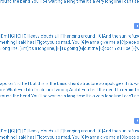
g round the bend You'll be waiting a long time It's a very long line I can't s
 [Dm] [G] [C] [C]Heavy clouds all [F]hanging around , [G]And the sun refus
omething I said has [F]got you so mad, You [G]wanna give me a [C]piece 
ong line, [Em]It's a long line, [F]It's going [G]out the [C]door You'll be [F]w
po on 3rd fret but this is the basic chord structure so apologies if its w
re Whatever I do I'm doing it wrong And if you feel the need to remind 
g round the bend You'll be waiting a long time It's a very long line I can't s
 [Dm] [G] [C] [C]Heavy clouds all [F]hanging around , [G]And the sun refus
omething I said has [F]got you so mad, You [G]wanna give me a [C]piece 