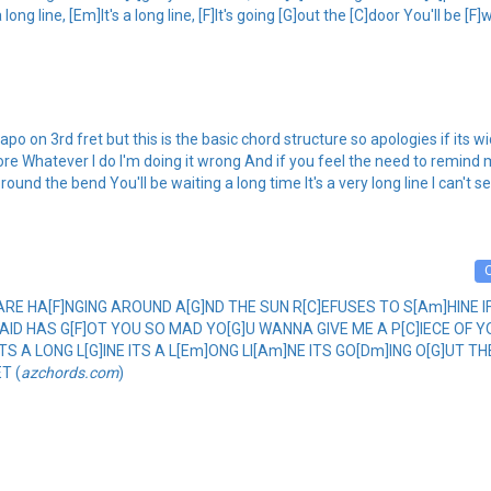
ong line, [Em]It's a long line, [F]It's going [G]out the [C]door You'll be [F]w
po on 3rd fret but this is the basic chord structure so apologies if its w
re Whatever I do I'm doing it wrong And if you feel the need to remind 
g round the bend You'll be waiting a long time It's a very long line I can't s
DS ARE HA[F]NGING AROUND A[G]ND THE SUN R[C]EFUSES TO S[Am]HINE 
SAID HAS G[F]OT YOU SO MAD YO[G]U WANNA GIVE ME A P[C]IECE OF 
]TS A LONG L[G]INE ITS A L[Em]ONG LI[Am]NE ITS GO[Dm]ING O[G]UT TH
T (
azchords.com
)