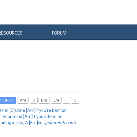
RESOURCES
FORUM
CHORDS
Am
C
Dm
Em
F
G
es to [C]shine [Am]If you're bent on
of your mind [Am]If you intend on
aiting in line, A [Em]ve (
guitaretab.com
)