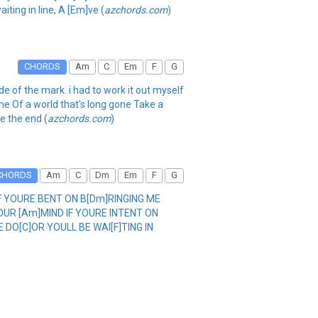
aiting in line, A [Em]ve (
azchords.com
)
CHORDS
Am
C
Em
F
G
ide of the mark. i had to work it out myself
me Of a world that's long gone Take a
ee the end (
azchords.com
)
CHORDS
Am
C
Dm
Em
F
G
IF YOURE BENT ON B[Dm]RINGING ME
YOUR [Am]MIND IF YOURE INTENT ON
E DO[C]OR YOULL BE WAI[F]TING IN