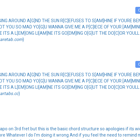
]NGING AROUND A[G]ND THE SUN R[C]EFUSES TO S[AM]HINE IF YOURE 
[F]OT YOU SO MAD YO[G]U WANNA GIVE ME A P[C]IECE OF YOUR [AM]MI
INE ITS A L[EM]ONG LI[AM]NE ITS GO[DM]ING O[G]UT THE DO[C]OR YOULL 
taretab.com
)
]NGING AROUND A[G]ND THE SUN R[C]EFUSES TO S[AM]HINE IF YOURE 
[F]OT YOU SO MAD YO[G]U WANNA GIVE ME A P[C]IECE OF YOUR [AM]MI
INE ITS A L[EM]ONG LI[AM]NE ITS GO[DM]ING O[G]UT THE DO[C]OR YOULL 
tartabs.cc
)
po on 3rd fret but this is the basic chord structure so apologies if its w
re Whatever I do I'm doing it wrong And if you feel the need to remind 