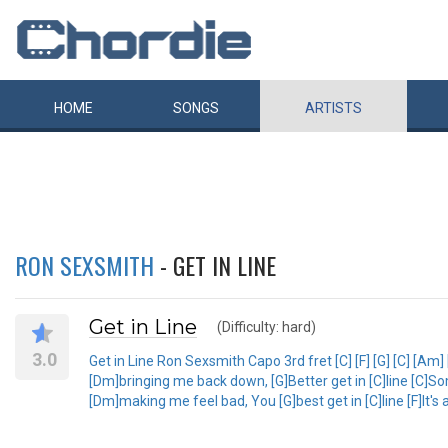
HOME
SONGS
ARTISTS
RON SEXSMITH
- GET IN LINE
Get in Line
(Difficulty: hard)
3.0
Get in Line Ron Sexsmith Capo 3rd fret [C] [F] [G] [C] [Am]
[Dm]bringing me back down, [G]Better get in [C]line [C]S
[Dm]making me feel bad, You [G]best get in [C]line [F]It's a l