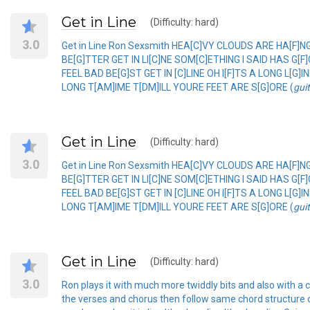
Get in Line
(Difficulty: hard)
3.0
Get in Line Ron Sexsmith HEA[C]VY CLOUDS ARE HA[F
BE[G]TTER GET IN LI[C]NE SOM[C]ETHING I SAID HAS G
FEEL BAD BE[G]ST GET IN [C]LINE OH I[F]TS A LONG L[G]
LONG T[AM]IME T[DM]ILL YOURE FEET ARE S[G]ORE (
gui
Get in Line
(Difficulty: hard)
3.0
Get in Line Ron Sexsmith HEA[C]VY CLOUDS ARE HA[F
BE[G]TTER GET IN LI[C]NE SOM[C]ETHING I SAID HAS G
FEEL BAD BE[G]ST GET IN [C]LINE OH I[F]TS A LONG L[G]
LONG T[AM]IME T[DM]ILL YOURE FEET ARE S[G]ORE (
gui
Get in Line
(Difficulty: hard)
3.0
Ron plays it with much more twiddly bits and also with a ca
the verses and chorus then follow same chord structure o