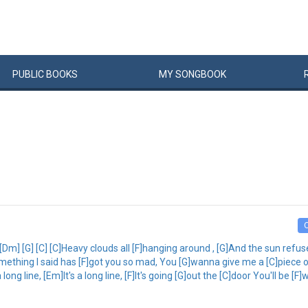
PUBLIC
BOOKS
MY
SONG
BOOK
 [Dm] [G] [C] [C]Heavy clouds all [F]hanging around , [G]And the sun refus
omething I said has [F]got you so mad, You [G]wanna give me a [C]piece 
ong line, [Em]It's a long line, [F]It's going [G]out the [C]door You'll be [F]w