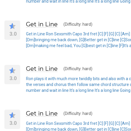
number and wait in line It's a long line It's a long line Goin
Get in Line
(Difficulty: hard)
3.0
Get in Line Ron Sexsmith Capo 3rd fret [C] [F] [G] [C] [Am]
[Dm]bringing me back down, [G]Better get in [C]line [C]S
[Dm]making me feel bad, You [G]best get in [C]line [F]It's a l
Get in Line
(Difficulty: hard)
3.0
Ron plays it with much more twiddly bits and also with a ca
the verses and chorus then follow same chord structure o
number and wait in line It's a long line It's a long line Goin
Get in Line
(Difficulty: hard)
3.0
Get in Line Ron Sexsmith Capo 3rd fret [C] [F] [G] [C] [Am]
[Dm]bringing me back down, [G]Better get in [C]line [C]S