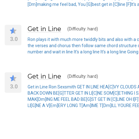
[Dm]making me feel bad, You [G]best get in [C]line [F]It's a l
Get in Line
(Difficulty: hard)
3.0
Ron plays it with much more twiddly bits and also with a ca
the verses and chorus then follow same chord structure o
number and wait in line It's a long line It's a long line Goin
Get in Line
(Difficulty: hard)
3.0
Get in Line Ron Sexsmith GET IN LINE HEA[C]VY CLOU
BACK DOWN BE[G]TTER GET IN LI[C]NE SOM[C]ETHING I 
MAK[Dm]ING ME FEEL BAD BE[G]ST GET IN [C]LINE OH I[F
LI[G]NE A V[Em]ERY LONG T[Am]IME T[Dm]ILL YOURE FEE