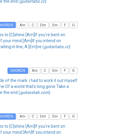
ee the end (
guitartabs.cc
)
CHORDS
Am
C
Dm
Em
F
G
es to [C]shine [Am]If you're bent on
of your mind [Am]If you intend on
aiting in line, A [Em]ve (
guitartabs.cc
)
CHORDS
Am
C
Em
F
G
ide of the mark. i had to work it out myself
me Of a world that's long gone Take a
ee the end (
guitaretab.com
)
CHORDS
Am
C
Dm
Em
F
G
es to [C]shine [Am]If you're bent on
of your mind [Am]If you intend on