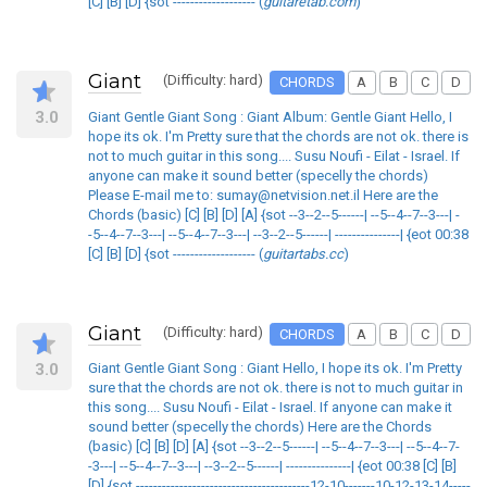
[C] [B] [D] {sot ------------------- (
guitaretab.com
)
Giant
(Difficulty: hard)
CHORDS
A
B
C
D
3.0
Giant Gentle Giant Song : Giant Album: Gentle Giant Hello, I
hope its ok. I'm Pretty sure that the chords are not ok. there is
not to much guitar in this song.... Susu Noufi - Eilat - Israel. If
anyone can make it sound better (specelly the chords)
Please E-mail me to: sumay@netvision.net.il Here are the
Chords (basic) [C] [B] [D] [A] {sot --3--2--5------| --5--4--7--3---| -
-5--4--7--3---| --5--4--7--3---| --3--2--5------| ---------------| {eot 00:38
[C] [B] [D] {sot ------------------- (
guitartabs.cc
)
Giant
(Difficulty: hard)
CHORDS
A
B
C
D
3.0
Giant Gentle Giant Song : Giant Hello, I hope its ok. I'm Pretty
sure that the chords are not ok. there is not to much guitar in
this song.... Susu Noufi - Eilat - Israel. If anyone can make it
sound better (specelly the chords) Here are the Chords
(basic) [C] [B] [D] [A] {sot --3--2--5------| --5--4--7--3---| --5--4--7-
-3---| --5--4--7--3---| --3--2--5------| ---------------| {eot 00:38 [C] [B]
[D] {sot ----------------------------------------12-10-------10-12-13-14-----