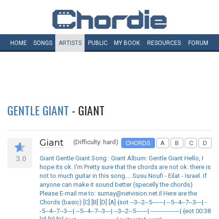
HOME
SONGS
ARTISTS
PUBLIC
MY
BOOK
RESOURCES
FORUM
GENTLE GIANT
- GIANT
Giant
(Difficulty: hard)
CHORDS
A
B
C
D
3.0
Giant Gentle Giant Song : Giant Album: Gentle Giant Hello, I
hope its ok. I'm Pretty sure that the chords are not ok. there is
not to much guitar in this song.... Susu Noufi - Eilat - Israel. If
anyone can make it sound better (specelly the chords)
Please E-mail me to: sumay@netvision.net.il Here are the
Chords (basic) [C] [B] [D] [A] {sot --3--2--5------| --5--4--7--3---| -
-5--4--7--3---| --5--4--7--3---| --3--2--5------| ---------------| {eot 00:38