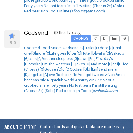
pile Nightclub world Ashtray girl She's got a crooked smile
Forty years No lost tears I'm still waiting (Chorus 2x) (Solo)
Red beer sign Fools in line (
allcountrytabs.com
)
Godsend
(Difficulty: easy)
CHORDS
C
D
Em
G
3.0
Godsend Todd Snider Godsend [G]Trailer [D]door [C]Drink
one [G]more [C]Life goes [G]on [G]Hotel [D]walls [C]Wakeup
[G]calls [C]Another sleepless [G]dawn [Em]First day's
[D]smoke [Em]The waitress [D]jokes [G]And more [C]cof[D]fee
(Chorus) [G]Godsen[D]d [C]Godsen[G]d [Em]Send me an
[D]angel to [G]love Bachelor life You got two ex-wives And a
beer can pile Nightclub world Ashtray girl She's got a
crooked smile Forty years No lost tears I'm still waiting
(Chorus 2x) (Solo) Red beer sign Fools (
azchords.com
)
ABOUT
CHORDIE
Guitar chords and guitar tablature made easy.
Chordie is a