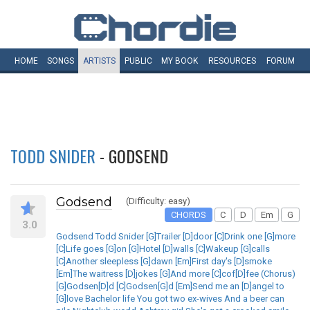
HOME
SONGS
ARTISTS
PUBLIC
MY
BOOK
RESOURCES
FORUM
TODD SNIDER
- GODSEND
Godsend
(Difficulty: easy)
CHORDS
C
D
Em
G
3.0
Godsend Todd Snider [G]Trailer [D]door [C]Drink one [G]more
[C]Life goes [G]on [G]Hotel [D]walls [C]Wakeup [G]calls
[C]Another sleepless [G]dawn [Em]First day's [D]smoke
[Em]The waitress [D]jokes [G]And more [C]cof[D]fee (Chorus)
[G]Godsen[D]d [C]Godsen[G]d [Em]Send me an [D]angel to
[G]love Bachelor life You got two ex-wives And a beer can