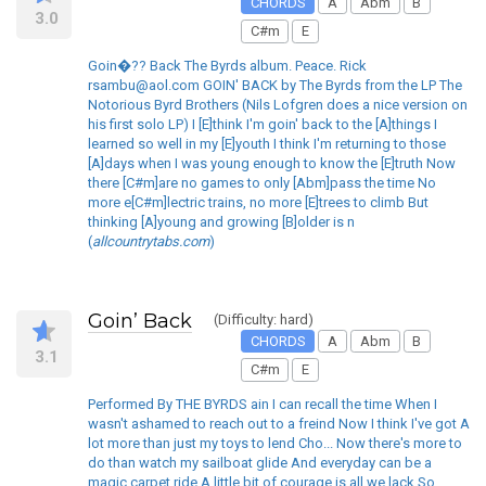
CHORDS
A
Abm
B
3.0
C#m
E
Goin�?? Back The Byrds album. Peace. Rick
rsambu@aol.com GOIN' BACK by The Byrds from the LP The
Notorious Byrd Brothers (Nils Lofgren does a nice version on
his first solo LP) I [E]think I'm goin' back to the [A]things I
learned so well in my [E]youth I think I'm returning to those
[A]days when I was young enough to know the [E]truth Now
there [C#m]are no games to only [Abm]pass the time No
more e[C#m]lectric trains, no more [E]trees to climb But
thinking [A]young and growing [B]older is n
(
allcountrytabs.com
)
Goin’ Back
(Difficulty: hard)
CHORDS
A
Abm
B
3.1
C#m
E
Performed By THE BYRDS ain I can recall the time When I
wasn't ashamed to reach out to a freind Now I think I've got A
lot more than just my toys to lend Cho... Now there's more to
do than watch my sailboat glide And everyday can be a
magic carpet ride A little bit of courage is all we lack So