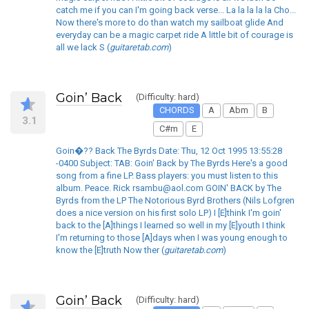
catch me if you can I'm going back verse... La la la la la Cho...
Now there's more to do than watch my sailboat glide And
everyday can be a magic carpet ride A little bit of courage is
all we lack S (
guitaretab.com
)
Goin’ Back
(Difficulty: hard)
CHORDS
A
Abm
B
3.1
C#m
E
Goin�?? Back The Byrds Date: Thu, 12 Oct 1995 13:55:28
-0400 Subject: TAB: Goin' Back by The Byrds Here's a good
song from a fine LP. Bass players: you must listen to this
album. Peace. Rick rsambu@aol.com GOIN' BACK by The
Byrds from the LP The Notorious Byrd Brothers (Nils Lofgren
does a nice version on his first solo LP) I [E]think I'm goin'
back to the [A]things I learned so well in my [E]youth I think
I'm returning to those [A]days when I was young enough to
know the [E]truth Now ther (
guitaretab.com
)
Goin’ Back
(Difficulty: hard)