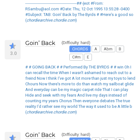
-----------------------------------------## {eot #From:
RSambu@aol.com #Date: Thu, 12 Oct 1995 13:55:28 -0400
#Subject: TAB: Goin' Back by The Byrds # #Here's a good so
(
chordiearchive.chordie.com
)
Goin’ Back
(Difficulty: hard)
CHORDS
A
Abm
B
3.0
C#m
E
# # GOING BACK # # Performed By THE BYRDS # # win Oh I
can recall the time When I wasn't ashamed to reach out to a
freind Now I think I've got A lot more than just my toys to lend
Chours Now there's more to do than watch my sailboat glide
And everyday can be my magic carpet ride That I can play
Hide and seek with my fears And live my days instead of
counting my years Chorus Then everyone debates The true
reality I'd rather see my world The way it used to be A little b
(
chordiearchive.chordie.com
)
Goin’ Back
(Difficulty: hard)