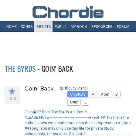
HOME
SONGS
ARTISTS
PUBLIC
MY
BOOK
RESOURCES
FORUM
THE BYRDS
- GOIN’ BACK
Goin’ Back
(Difficulty: hard)
CHORDS
A
Abm
B
3.0
C#m
E
Goin�?? Back The Byrds # # {sot #----------------------------------
PLEASE NOTE---------------------------------# {eot ##This file is the
author's own work and represents their interpretation of the #
##song. You may only use this file for private study,
scholarship, or research. # # {sot #-------------------------------------