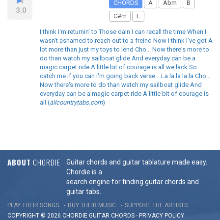
CHORDS
A
Abm
B
3.0
C#m
E
I think I'm returnin' to Those dain I can recall the time When I
wasn't ashamed to reach out to a freind Now I think I've got A
lot more than just my toys to lend Cho... Now there's more to
do than watch my sailboat glide And everyday can be a
magic carpet ride A little bit of courage is all we lack So
catch me if you can I'm going back verse... La la la la la Cho...
Now there's more to do than watch my sailboat glide And
everyday can be a magic carpet ride A little bit of courage is
all (
allcountrytabs.com
)
ABOUT
CHORDIE
Guitar chords and guitar tablature made easy.
Chordie is a
search engine for finding guitar chords and
guitar tabs.
PLAY THEIR SONGS
BUY THEIR MUSIC
SUPPORT THE ARTISTS
COPYRIGHT © 2026 CHORDIE GUITAR
CHORDS
-
PRIVACY POLICY