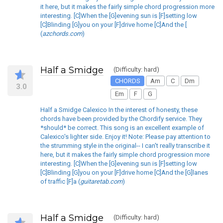
it here, but it makes the fairly simple chord progression more
interesting. [C]When the [G]evening sun is [F]setting low
[C]Blinding [G]you on your [F]drive home [C]And the [
(
azchords.com
)
Half a Smidge
(Difficulty: hard)
CHORDS
Am
C
Dm
3.0
Em
F
G
Half a Smidge Calexico In the interest of honesty, these
chords have been provided by the Chordify service. They
*should* be correct. This song is an excellent example of
Calexico's lighter side. Enjoy it! Note: Please pay attention to
the strumming style in the original-- I can't really transcribe it
here, but it makes the fairly simple chord progression more
interesting. [C]When the [G]evening sun is [F]setting low
[C]Blinding [G]you on your [F]drive home [C]And the [G]lanes
of traffic [F]a (
guitaretab.com
)
Half a Smidge
(Difficulty: hard)