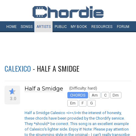
HOME
SONGS
ARTISTS
PUBLIC
MY
BOOK
RESOURCES
FORUM
CALEXICO
- HALF A SMIDGE
Half a Smidge
(Difficulty: hard)
CHORDS
Am
C
Dm
3.0
Em
F
G
Half a Smidge Calexico <i></i>In the interest of honesty,
these chords have been provided by the Chordify service.
They *should* be correct. This song is an excellent example
of Calexico's lighter side. Enjoy it! Note: Please pay attention
to the strumming style in the original-- I can't really transcribe