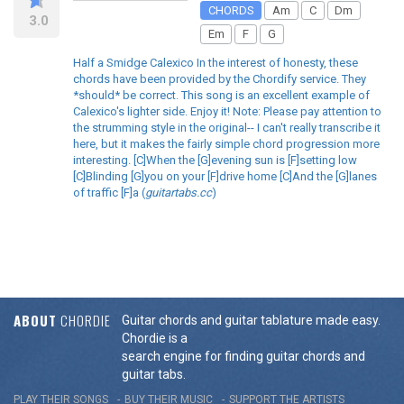
CHORDS
Am
C
Dm
3.0
Em
F
G
Half a Smidge Calexico In the interest of honesty, these
chords have been provided by the Chordify service. They
*should* be correct. This song is an excellent example of
Calexico's lighter side. Enjoy it! Note: Please pay attention to
the strumming style in the original-- I can't really transcribe it
here, but it makes the fairly simple chord progression more
interesting. [C]When the [G]evening sun is [F]setting low
[C]Blinding [G]you on your [F]drive home [C]And the [G]lanes
of traffic [F]a (
guitartabs.cc
)
ABOUT
CHORDIE
Guitar chords and guitar tablature made easy.
Chordie is a
search engine for finding guitar chords and
guitar tabs.
PLAY THEIR SONGS
BUY THEIR MUSIC
SUPPORT THE ARTISTS