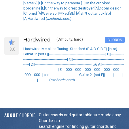
[Verse 2] [E]On the way to paranoia [E]On the crooked
borderline [E]On the way to great destroyer [A]Doom design
[Chorus] [A]We're so f**ked[Bb] [A]sh*t outta luck[Bb]
[A]Hardwired (
azchords.com
)
Hardwired
(Difficulty: hard)
CHORDS
3.0
Hardwired Metallica Tuning: Standard (E A D G B E) [Intro]
Guitar 1: {sot E||-------------------------------------------------| B||-----------
--------------------------------------| G||--------------------------------------------
-----| D||-------------------------------------------------| x6 A||-------------------
------------------------------| E||--000---000---000---000---000---000--
-000---000--| {eot ... ... ... ... ... ... ... ... Guitar 2: {sot E||-------|-------|-
------------|--------- (
azchords.com
)
ABOUT
CHORDIE
Guitar chords and guitar tablature made easy.
Chordie is a
search engine for finding guitar chords and