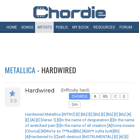
HOME
SONGS
ARTISTS
PUBLIC
MY
BOOK
RESOURCES
FORUM
METALLICA
- HARDWIRED
Hardwired
(Difficulty: hard)
CHORDS
A
Bb
C
E
3.0
Gm
Hardwired Metallica [INTRO] [E] [Bb] [E] [Bb] [E] [Bb] [E] [Bb] [A]
[E] [A] [E] [Verse 1] [E]In the name of desperation [E]In the name
of wretched pain [E]In the name of all creation [A]Gone insane
[Chorus] [A]We're so f**ked[Bb] [A]sh*t outta luck[Bb]
[A]Hardwired to [C]self-destruct [INSTRUMENTAL] [E] [A] [E]