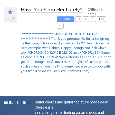
Have You Seen Her Lately?
(Difficulty:
hard)
3.0
CHORDS
C
E
F
Fm
G
"********************HAVE YOU SEEN HER LATELY?
******************8 Thank you producer Ed Buller for giving
us the huge, rich keyboard sound on His 'N' Hers. This is the
best example, with Babies, Happy Endings and Pink Glove
too. *CHORDS* C X32010 E 022100 away *CHORUS 3* Same
as chorus 1. *CHORUS 4* Same chords as chorus 1. No don't
go round tonight You'll never make it right He's already made
such a mess of your life Find something else to do-ooo with
your time And do it quickly Wh (
azchords.com
)
ABOUT
CHORDIE
Guitar chords and guitar tablature made easy.
Chordie is a
search engine for finding guitar chords and