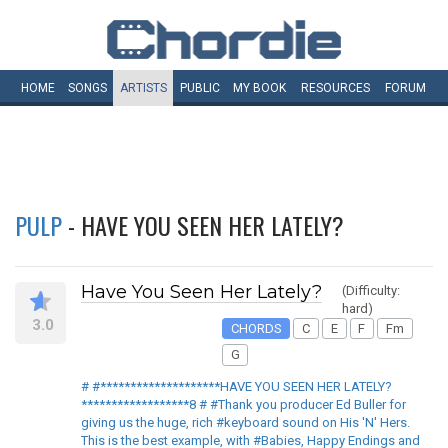
HOME
SONGS
ARTISTS
PUBLIC
MY
BOOK
RESOURCES
FORUM
PULP
- HAVE YOU SEEN HER LATELY?
Have You Seen Her Lately?
(Difficulty:
hard)
3.0
CHORDS
C
E
F
Fm
G
# #********************HAVE YOU SEEN HER LATELY?
******************8 # #Thank you producer Ed Buller for
giving us the huge, rich #keyboard sound on His 'N' Hers.
This is the best example, with #Babies, Happy Endings and