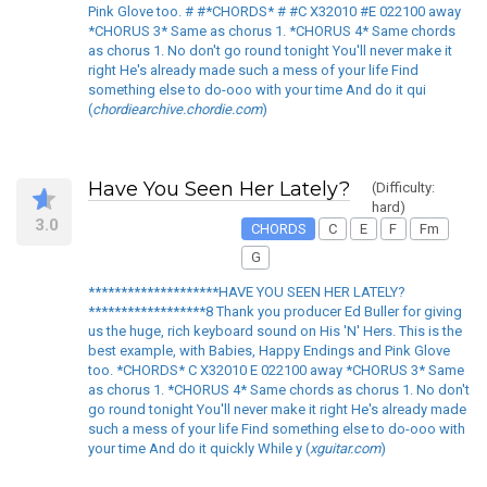
Pink Glove too. # #*CHORDS* # #C X32010 #E 022100 away
*CHORUS 3* Same as chorus 1. *CHORUS 4* Same chords
as chorus 1. No don't go round tonight You'll never make it
right He's already made such a mess of your life Find
something else to do-ooo with your time And do it qui
(
chordiearchive.chordie.com
)
Have You Seen Her Lately?
(Difficulty:
hard)
3.0
CHORDS
C
E
F
Fm
G
********************HAVE YOU SEEN HER LATELY?
******************8 Thank you producer Ed Buller for giving
us the huge, rich keyboard sound on His 'N' Hers. This is the
best example, with Babies, Happy Endings and Pink Glove
too. *CHORDS* C X32010 E 022100 away *CHORUS 3* Same
as chorus 1. *CHORUS 4* Same chords as chorus 1. No don't
go round tonight You'll never make it right He's already made
such a mess of your life Find something else to do-ooo with
your time And do it quickly While y (
xguitar.com
)