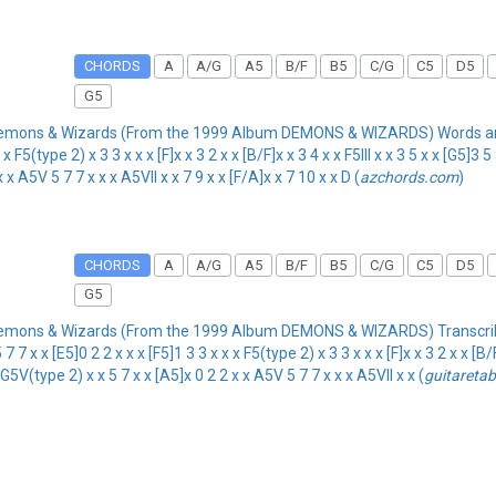
CHORDS
A
A/G
A5
B/F
B5
C/G
C5
D5
G5
mons & Wizards (From the 1999 Album DEMONS & WIZARDS) Words and M
 x F5(type 2) x 3 3 x x x [F]x x 3 2 x x [B/F]x x 3 4 x x F5III x x 3 5 x x [G5]3 5
 x A5V 5 7 7 x x x A5VII x x 7 9 x x [F/A]x x 7 10 x x D (
azchords.com
)
CHORDS
A
A/G
A5
B/F
B5
C/G
C5
D5
G5
emons & Wizards (From the 1999 Album DEMONS & WIZARDS) Transcri
 x x [E5]0 2 2 x x x [F5]1 3 3 x x x F5(type 2) x 3 3 x x x [F]x x 3 2 x x [B/F]x
x G5V(type 2) x x 5 7 x x [A5]x 0 2 2 x x A5V 5 7 7 x x x A5VII x x (
guitareta