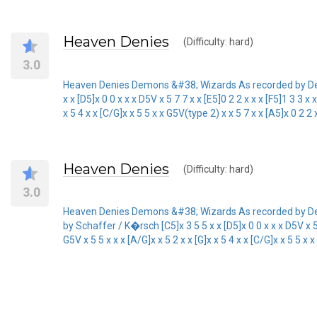
Heaven Denies
(Difficulty: hard)
3.0
Heaven Denies Demons &#38; Wizards As recorded by De
x x [D5]x 0 0 x x x D5V x 5 7 7 x x [E5]0 2 2 x x x [F5]1 3 3 x x
x 5 4 x x [C/G]x x 5 5 x x G5V(type 2) x x 5 7 x x [A5]x 0 2 2 x
Heaven Denies
(Difficulty: hard)
3.0
Heaven Denies Demons &#38; Wizards As recorded by D
by Schaffer / K�rsch [C5]x 3 5 5 x x [D5]x 0 0 x x x D5V x 5 7 7
G5V x 5 5 x x x [A/G]x x 5 2 x x [G]x x 5 4 x x [C/G]x x 5 5 x 