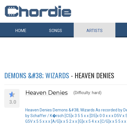
HOME
SONGS
ARTISTS
DEMONS &#38; WIZARDS
- HEAVEN DENIES
Heaven Denies
(Difficulty: hard)
3.0
Heaven Denies Demons &#38; Wizards As recorded by D
by Schaffer / K�rsch [C5]x 3 5 5 x x [D5]x 0 0 x x x D5V x 5 7 7
G5V x 5 5 x x x [A/G]x x 5 2 x x [G]x x 5 4 x x [C/G]x x 5 5 x 