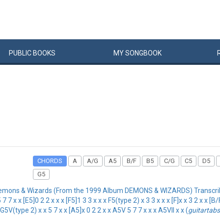
PUBLIC
BOOKS
MY
SONG
BOOK
CHORDS
A
A/G
A5
B/F
B5
C/G
C5
D5
G5
emons & Wizards (From the 1999 Album DEMONS & WIZARDS) Transcri
 x x [E5]0 2 2 x x x [F5]1 3 3 x x x F5(type 2) x 3 3 x x x [F]x x 3 2 x x [B/F]x
x G5V(type 2) x x 5 7 x x [A5]x 0 2 2 x x A5V 5 7 7 x x x A5VII x x (
guitartabs