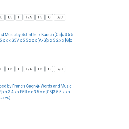
E
E5
F
F/A
F5
G
G/B
usic by Schaffer / Kürsch [C5]x 3 5 5
 5 x x x G5V x 5 5 x x x [A/G]x x 5 2 x x [G]x
E
E5
F
F/A
F5
G
G/B
bed by Francis Gagn� Words and Music
 x 3 4 x x F5III x x 3 5 x x [G5]3 5 5 x x x
b.com
)