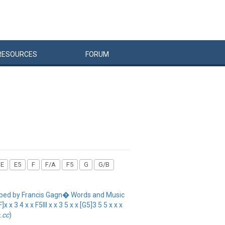
RESOURCES
FORUM
E
E5
F
F/A
F5
G
G/B
bed by Francis Gagn� Words and Music
 x 3 4 x x F5III x x 3 5 x x [G5]3 5 5 x x x
.cc
)