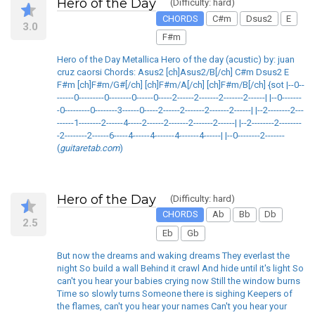
Hero of the Day
(Difficulty: hard)
CHORDS
C#m
Dsus2
E
3.0
F#m
Hero of the Day Metallica Hero of the day (acustic) by: juan
cruz caorsi Chords: Asus2 [ch]Asus2/B[/ch] C#m Dsus2 E
F#m [ch]F#m/G#[/ch] [ch]F#m/A[/ch] [ch]F#m/B[/ch] {sot |--0--
------0---------0--------0------0-----2------2-------2-------2------| |--0-------
-0---------0--------3------0-----2------2-------2-------2------| |--2--------2---
------1--------2------4-----2------2-------2-------2------| |--2--------2--------
-2--------2------6-----4------4-------4-------4------| |--0--------2-------
(
guitaretab.com
)
Hero of the Day
(Difficulty: hard)
CHORDS
Ab
Bb
Db
2.5
Eb
Gb
But now the dreams and waking dreams They everlast the
night So build a wall Behind it crawl And hide until it's light So
can't you hear your babies crying now Still the window burns
Time so slowly turns Someone there is sighing Keepers of
the flames, can't you hear your names Can't you hear your