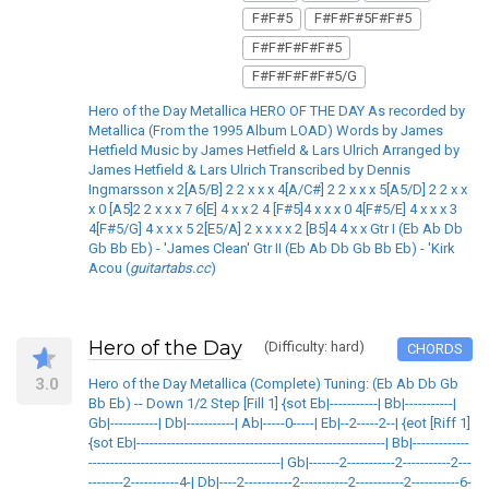
F#F#5
F#F#F#5F#F#5
F#F#F#F#F#5
F#F#F#F#F#5/G
Hero of the Day Metallica HERO OF THE DAY As recorded by
Metallica (From the 1995 Album LOAD) Words by James
Hetfield Music by James Hetfield & Lars Ulrich Arranged by
James Hetfield & Lars Ulrich Transcribed by Dennis
Ingmarsson x 2[A5/B] 2 2 x x x 4[A/C#] 2 2 x x x 5[A5/D] 2 2 x x
x 0 [A5]2 2 x x x 7 6[E] 4 x x 2 4 [F#5]4 x x x 0 4[F#5/E] 4 x x x 3
4[F#5/G] 4 x x x 5 2[E5/A] 2 x x x x 2 [B5]4 4 x x Gtr I (Eb Ab Db
Gb Bb Eb) - 'James Clean' Gtr II (Eb Ab Db Gb Bb Eb) - 'Kirk
Acou (
guitartabs.cc
)
Hero of the Day
(Difficulty: hard)
CHORDS
3.0
Hero of the Day Metallica (Complete) Tuning: (Eb Ab Db Gb
Bb Eb) -- Down 1/2 Step [Fill 1] {sot Eb|-----------| Bb|-----------|
Gb|-----------| Db|-----------| Ab|-----0-----| Eb|--2-----2--| {eot [Riff 1]
{sot Eb|---------------------------------------------------------| Bb|-------------
--------------------------------------------| Gb|-------2-----------2-----------2---
--------2-----------4-| Db|----2-----------2-----------2-----------2-----------6-