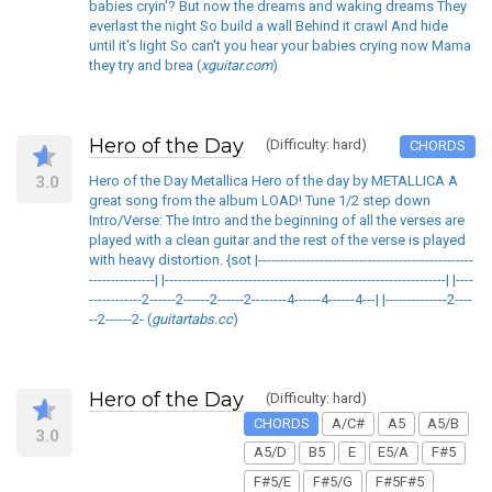
babies cryin'? But now the dreams and waking dreams They
everlast the night So build a wall Behind it crawl And hide
until it's light So can't you hear your babies crying now Mama
they try and brea (
xguitar.com
)
Hero of the Day
(Difficulty: hard)
CHORDS
3.0
Hero of the Day Metallica Hero of the day by METALLICA A
great song from the album LOAD! Tune 1/2 step down
Intro/Verse: The Intro and the beginning of all the verses are
played with a clean guitar and the rest of the verse is played
with heavy distortion. {sot |-------------------------------------------------
---------------| |----------------------------------------------------------------| |----
------------2------2------2------2--------4------4------4---| |--------------2----
--2------2- (
guitartabs.cc
)
Hero of the Day
(Difficulty: hard)
CHORDS
A/C#
A5
A5/B
3.0
A5/D
B5
E
E5/A
F#5
F#5/E
F#5/G
F#5F#5