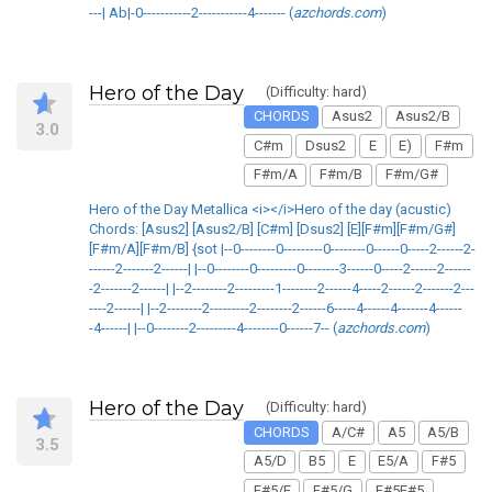
---| Ab|-0-----------2-----------4------- (
azchords.com
)
Hero of the Day
(Difficulty: hard)
CHORDS
Asus2
Asus2/B
3.0
C#m
Dsus2
E
E)
F#m
F#m/A
F#m/B
F#m/G#
Hero of the Day Metallica <i></i>Hero of the day (acustic)
Chords: [Asus2] [Asus2/B] [C#m] [Dsus2] [E][F#m][F#m/G#]
[F#m/A][F#m/B] {sot |--0--------0---------0--------0------0-----2------2-
------2-------2------| |--0--------0---------0--------3------0-----2------2------
-2-------2------| |--2--------2---------1--------2------4-----2------2-------2---
----2------| |--2--------2---------2--------2------6-----4------4-------4------
-4------| |--0--------2---------4--------0------7-- (
azchords.com
)
Hero of the Day
(Difficulty: hard)
CHORDS
A/C#
A5
A5/B
3.5
A5/D
B5
E
E5/A
F#5
F#5/E
F#5/G
F#5F#5