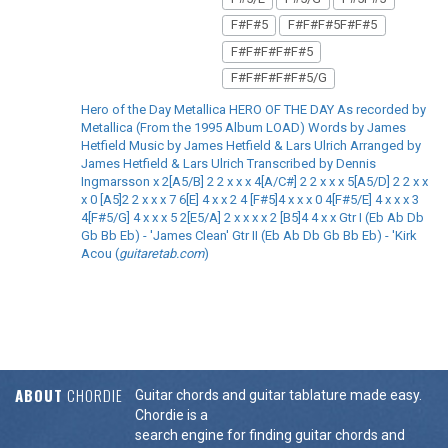
F#F#5
F#F#F#5F#F#5
F#F#F#F#F#5
F#F#F#F#F#5/G
Hero of the Day Metallica HERO OF THE DAY As recorded by
Metallica (From the 1995 Album LOAD) Words by James
Hetfield Music by James Hetfield & Lars Ulrich Arranged by
James Hetfield & Lars Ulrich Transcribed by Dennis
Ingmarsson x 2[A5/B] 2 2 x x x 4[A/C#] 2 2 x x x 5[A5/D] 2 2 x x
x 0 [A5]2 2 x x x 7 6[E] 4 x x 2 4 [F#5]4 x x x 0 4[F#5/E] 4 x x x 3
4[F#5/G] 4 x x x 5 2[E5/A] 2 x x x x 2 [B5]4 4 x x Gtr I (Eb Ab Db
Gb Bb Eb) - 'James Clean' Gtr II (Eb Ab Db Gb Bb Eb) - 'Kirk
Acou (
guitaretab.com
)
ABOUT
CHORDIE
Guitar chords and guitar tablature made easy.
Chordie is a
search engine for finding guitar chords and