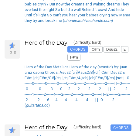
babies cryin'? But now the dreams and waking dreams They
everlast the night So build a wall Behind it crawl And hide
until it's light So can't you hear your babies crying now Mama
they try and break me (
chordiearchive.chordie.com
)
Hero of the Day
(Difficulty: hard)
CHORDS
C#m
Dsus2
E
3.0
F#m
Hero of the Day Metallica Hero of the day (acustic) by: juan
cruz caorsi Chords: Asus2 [ch]Asus2/B[/ch] C#m Dsus2 E
F#m [ch]F#m/G#[/ch] [ch]F#m/A[/ch] [ch]F#m/B[/ch] {sot |--0--
------0---------0--------0------0-----2------2-------2-------2------| |--0-------
-0---------0--------3------0-----2------2-------2-------2------| |--2--------2---
------1--------2------4-----2------2-------2-------2------| |--2--------2--------
-2--------2------6-----4------4-------4-------4------| |--0--------2-------
(
guitartabs.cc
)
Hero of the Day
(Difficulty: hard)
CHORDS