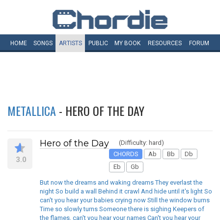
HOME
SONGS
ARTISTS
PUBLIC
MY
BOOK
RESOURCES
FORUM
METALLICA
- HERO OF THE DAY
Hero of the Day
(Difficulty: hard)
CHORDS
Ab
Bb
Db
3.0
Eb
Gb
But now the dreams and waking dreams They everlast the
night So build a wall Behind it crawl And hide until it's light So
can't you hear your babies crying now Still the window burns
Time so slowly turns Someone there is sighing Keepers of
the flames, can't you hear your names Can't you hear your