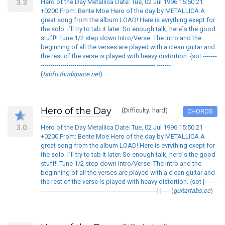
3.3
Hero of the Day Metallica Date: Tue, 02 Jul 1996 15:50:21
+0200 From: Bente Moe Hero of the day by METALLICA A
great song from the album LOAD! Here is evrything exept for
the solo. I`ll try to tab it later. So enough talk, here`s the good
stuff!! Tune 1/2 step down Intro/Verse: The Intro and the
beginning of all the verses are played with a clean guitar and
the rest of the verse is played with heavy distortion. {sot -------
--------------------------------------------------------- -------
(
tabfu.thudspace.net
)
Hero of the Day
(Difficulty: hard)
CHORDS
3.0
Hero of the Day Metallica Date: Tue, 02 Jul 1996 15:50:21
+0200 From: Bente Moe Hero of the day by METALLICA A
great song from the album LOAD! Here is evrything exept for
the solo. I`ll try to tab it later. So enough talk, here`s the good
stuff!! Tune 1/2 step down Intro/Verse: The Intro and the
beginning of all the verses are played with a clean guitar and
the rest of the verse is played with heavy distortion. {sot |------
----------------------------------------------------------| |---- (
guitartabs.cc
)