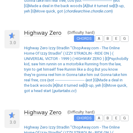
Gonna take him real free, cos {sot ------------------------- {eot
[G]Made a deal in the back woods [A]But it turned se[E]t-up,
yeh [G]Move quick, got (
chordiearchive.chordie.com
)
Highway Zero
(Difficulty: hard)
CHORDS
A
B
E
G
3.0
Highway Zero Izzy Stradlin "ChopAway.com - The Online
Home Of Izzy Stradlin" ( IZZY STRADLIN - RIDE ON ) (
UNIVERSAL VICTOR - 1999 ) ( HIGHWAY ZERO ) [E]Psychobilly
kid, saw him runnin on a motorbike Running from the law,
tryin to get himself free Runnin like a dog But you know
they're gonna reel him in Gonna take him out Gonna take him
real free, cos {sot ------------------------- {eot [G]Made a deal in
the back woods [A]But it turned se[E]t-up, yeh [G]Move quick,
got a head start (
guitartabs.cc
)
Highway Zero
(Difficulty: hard)
CHORDS
A
B
E
G
3.0
Highway Zero Izzy Stradlin "ChopAway.com - The Online
Home Of Izzy Stradlin" ( IZZY STRADLIN - RIDE ON ) (