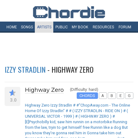
HOME
SONGS
ARTISTS
PUBLIC
MY
BOOK
RESOURCES
FORUM
IZZY STRADLIN
- HIGHWAY ZERO
Highway Zero
(Difficulty: hard)
CHORDS
A
B
E
G
3.0
Highway Zero Izzy Stradlin # #"ChopAway.com - The Online
Home Of Izzy Stradlin" # # ( IZZY STRADLIN - RIDE ON ) # (
UNIVERSAL VICTOR - 1999 ) # ( HIGHWAY ZERO ) #
[E]Psychobilly kid, saw him runnin on a motorbike Running
from the law, tryin to get himself free Runnin like a dog But
you know they're gonna reel him in Gonna take him out