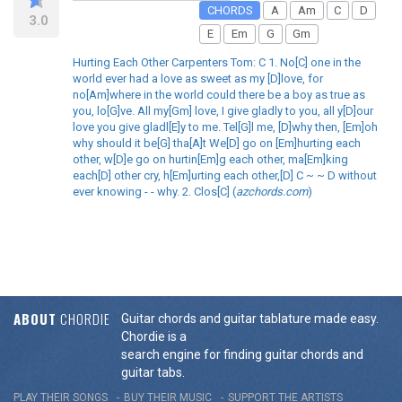
CHORDS
A
Am
C
D
3.0
E
Em
G
Gm
Hurting Each Other Carpenters Tom: C 1. No[C] one in the
world ever had a love as sweet as my [D]love, for
no[Am]where in the world could there be a boy as true as
you, lo[G]ve. All my[Gm] love, I give gladly to you, all y[D]our
love you give gladl[E]y to me. Tel[G]l me, [D]why then, [Em]oh
why should it be[G] tha[A]t We[D] go on [Em]hurting each
other, w[D]e go on hurtin[Em]g each other, ma[Em]king
each[D] other cry, h[Em]urting each other,[D] C ~ ~ D without
ever knowing - - why. 2. Clos[C] (
azchords.com
)
ABOUT
CHORDIE
Guitar chords and guitar tablature made easy.
Chordie is a
search engine for finding guitar chords and
guitar tabs.
PLAY THEIR SONGS
BUY THEIR MUSIC
SUPPORT THE ARTISTS