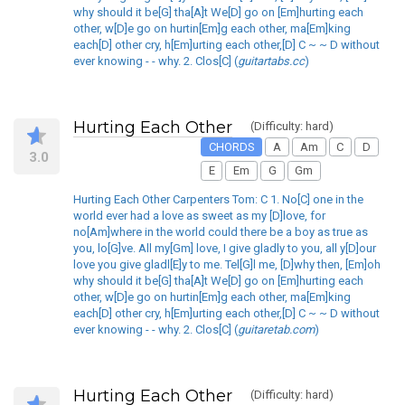
why should it be[G] tha[A]t We[D] go on [Em]hurting each
other, w[D]e go on hurtin[Em]g each other, ma[Em]king
each[D] other cry, h[Em]urting each other,[D] C ~ ~ D without
ever knowing - - why. 2. Clos[C] (
guitartabs.cc
)
Hurting Each Other
(Difficulty: hard)
CHORDS
A
Am
C
D
3.0
E
Em
G
Gm
Hurting Each Other Carpenters Tom: C 1. No[C] one in the
world ever had a love as sweet as my [D]love, for
no[Am]where in the world could there be a boy as true as
you, lo[G]ve. All my[Gm] love, I give gladly to you, all y[D]our
love you give gladl[E]y to me. Tel[G]l me, [D]why then, [Em]oh
why should it be[G] tha[A]t We[D] go on [Em]hurting each
other, w[D]e go on hurtin[Em]g each other, ma[Em]king
each[D] other cry, h[Em]urting each other,[D] C ~ ~ D without
ever knowing - - why. 2. Clos[C] (
guitaretab.com
)
Hurting Each Other
(Difficulty: hard)