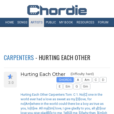
HOME
SONGS
ARTISTS
PUBLIC
MY
BOOK
RESOURCES
FORUM
CARPENTERS
- HURTING EACH OTHER
Hurting Each Other
(Difficulty: hard)
CHORDS
A
Am
C
D
3.0
E
Em
G
Gm
Hurting Each Other Carpenters Tom: C 1. No[C] one in the
world ever had a love as sweet as my [D]love, for
no[Am]where in the world could there be a boy as true as
you, lo[G]ve. All my[Gm] love, I give gladly to you, all y[D]our
love you give gladl[E]y to me. Tel[G]l me, [D]why then, [Em]oh