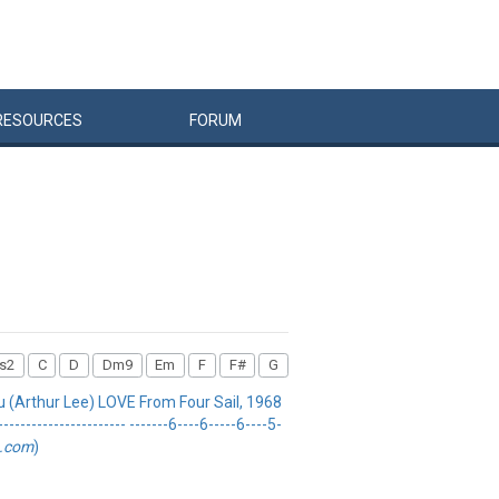
RESOURCES
FORUM
s2
C
D
Dm9
Em
F
F#
G
u (Arthur Lee) LOVE From Four Sail, 1968
-------------------- -------6----6-----6----5-
b.com
)