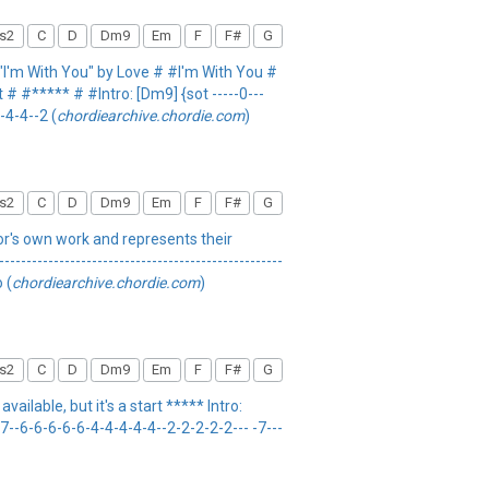
s2
C
D
Dm9
Em
F
F#
G
I'm With You" by Love # #I'm With You #
 # #***** # #Intro: [Dm9] {sot -----0---
4-4-4--2 (
chordiearchive.chordie.com
)
s2
C
D
Dm9
Em
F
F#
G
thor's own work and represents their
----------------------------------------------
 (
chordiearchive.chordie.com
)
s2
C
D
Dm9
Em
F
F#
G
ilable, but it's a start ***** Intro:
----7--6-6-6-6-6-4-4-4-4-4--2-2-2-2-2--- -7---