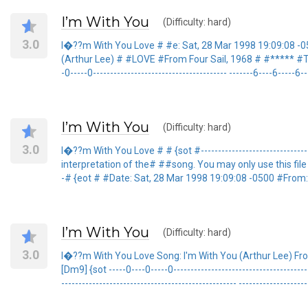
I’m With You
(Difficulty: hard)
3.0
I�??m With You Love # #e: Sat, 28 Mar 1998 19:09:08 -0
(Arthur Lee) # #LOVE #From Four Sail, 1968 # #***** #This 
-0-----0--------------------------------------- -------6----6--
I’m With You
(Difficulty: hard)
3.0
I�??m With You Love # # {sot #------------------------------
interpretation of the# ##song. You may only use this file for p
-# {eot # #Date: Sat, 28 Mar 1998 19:09:08 -0500 #From
I’m With You
(Difficulty: hard)
3.0
I�??m With You Love Song: I'm With You (Arthur Lee) From Fo
[Dm9] {sot -----0----0-----0----------------------------------
--------------------------------------------------- --------------------