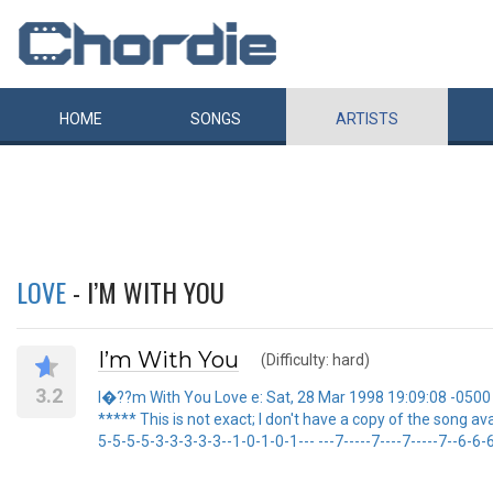
HOME
SONGS
ARTISTS
LOVE
- I’M WITH YOU
I’m With You
(Difficulty: hard)
3.2
I�??m With You Love e: Sat, 28 Mar 1998 19:09:08 -0500 F
***** This is not exact; I don't have a copy of the song availab
5-5-5-5-3-3-3-3-3--1-0-1-0-1--- ---7-----7----7-----7--6-6-6-6