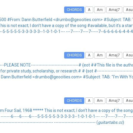
CHORDS
A
Am
Amaj7
Asu
500 #From: Dann Butterfield <drumbo@geocities.com> #Subject: TAB: "
is not exact; I don't have a copy of the song #available, but it's a start
---6----5-5-5-5-5-3-3-3-3-3--1-0-1-0-1--- ---7-----7----7-----7--6-6-6-6-6-4-4-
CHORDS
A
Am
Amaj7
Asu
----PLEASE NOTE--------------------------------# {eot ##This file is the au
rivate study, scholarship, or research.# # {sot #------------------------------
: Dann Butterfield <drumbo@geocities.com> #Subject: TAB: "I'm With Yo
CHORDS
A
Am
Amaj7
Asu
ur Sail, 1968 ***** This is not exact; I don't have a copy of the song ava
----- -------6----6-----6----5-5-5-5-5-3-3-3-3-3--1-0-1-0-1--- ---7-----7----7-
------------------------------------ ---------------------------- (
guitartabs.cc
)