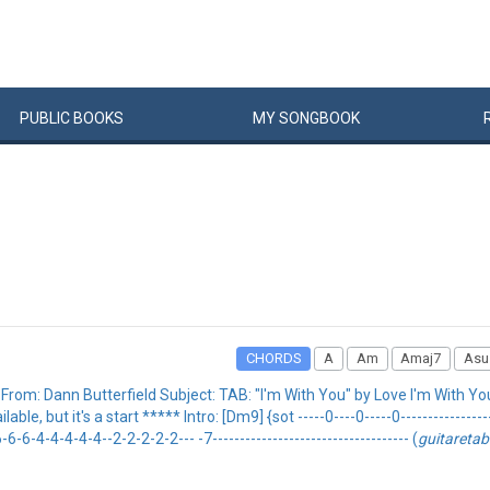
PUBLIC
BOOKS
MY
SONG
BOOK
CHORDS
A
Am
Amaj7
Asu
rom: Dann Butterfield Subject: TAB: "I'm With You" by Love I'm With Yo
le, but it's a start ***** Intro: [Dm9] {sot -----0----0-----0-------------------
-6-4-4-4-4-4--2-2-2-2-2--- -7------------------------------------ (
guitareta