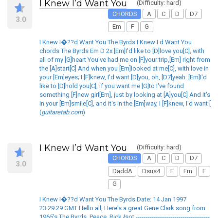
I Knew I’d Want You
(Difficulty: hard)
CHORDS
A
C
D
D7
3.0
Em
F
G
I Knew I�??d Want You The Byrds I Knew I d Want You
chords The Byrds Em D 2x [Em]I'd like to [D]love you[C], with
all of my [G]heart You've had me on [F]your trip,[Em] right from
the [A]start[C] And when you [Em]looked at me[C], with love in
your [Em]eyes; I [F]knew, I'd want [D]you, oh, [D7]yeah. [Em]I'd
like to [D]hold you[C], if you want me [G]to I've found
something [F]new girl[Em], just by looking at [A]you[C] And it's
in your [Em]smile[C], and it's in the [Em]way, I [F]knew, I'd want [
(
guitaretab.com
)
I Knew I’d Want You
(Difficulty: hard)
CHORDS
A
C
D
D7
3.0
DaddA
Dsus4
E
Em
F
G
I Knew I�??d Want You The Byrds Date: 14 Jan 1997
23:29:29 GMT Hello all, Here's a great Gene Clark song from
1965's The Byrds. Peace. Rick {sot --------------------------------------