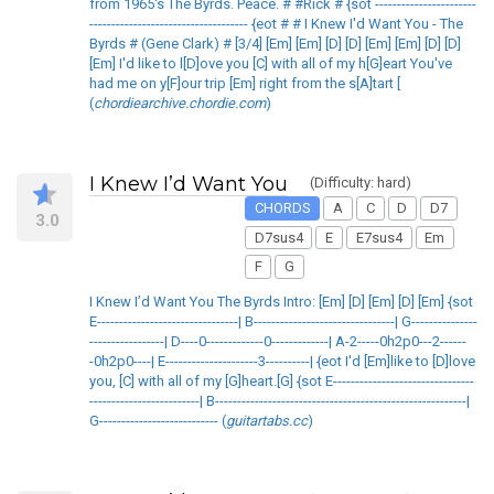
from 1965's The Byrds. Peace. # #Rick # {sot -----------------------
------------------------------------ {eot # # I Knew I'd Want You - The
Byrds # (Gene Clark) # [3/4] [Em] [Em] [D] [D] [Em] [Em] [D] [D]
[Em] I'd like to l[D]ove you [C] with all of my h[G]eart You've
had me on y[F]our trip [Em] right from the s[A]tart [
(
chordiearchive.chordie.com
)
I Knew I’d Want You
(Difficulty: hard)
CHORDS
A
C
D
D7
3.0
D7sus4
E
E7sus4
Em
F
G
I Knew I’d Want You The Byrds Intro: [Em] [D] [Em] [D] [Em] {sot
E--------------------------------| B--------------------------------| G---------------
-----------------| D----0-------------0-------------| A-2-----0h2p0---2------
-0h2p0----| E---------------------3----------| {eot I'd [Em]like to [D]love
you, [C] with all of my [G]heart.[G] {sot E--------------------------------
-------------------------| B---------------------------------------------------------|
G--------------------------- (
guitartabs.cc
)