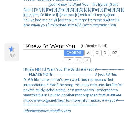
--------------------- {eot I Knew I'd Want You - The Byrds (Gene
Clark) [3/4] [/] [Em] [/] [Em] [/] [D] [/] [D] [/] [/] [Em] [/] [Em] [/] [D] [/]
[D] [/] [Em] I'd like to l[D]ove you [C] with all of my h[G]eart
You've had me on y[F]our trip [Em] right from the s[A]tart [C]
And when you [Em]looked at me [C] (
allcountrytabs.com
)
I Knew I’d Want You
(Difficulty: hard)
CHORDS
A
C
D
D7
3.0
Em
F
G
I Knew I�??d Want You The Byrds # # {sot #------------------------
-----PLEASE NOTE-------------------------------------# {eot ##This
OLGA file is the author's own work and represents their
interpretation # ##of the song. You may only use this file for
private study, scholarship, or # ##research. Remember to
view this file in Courier, or other monospaced font. # ##See
http://www.olga.net/faq/ for more information. # # {sot #-----
----------------------------------------------------------------
(
chordiearchive.chordie.com
)