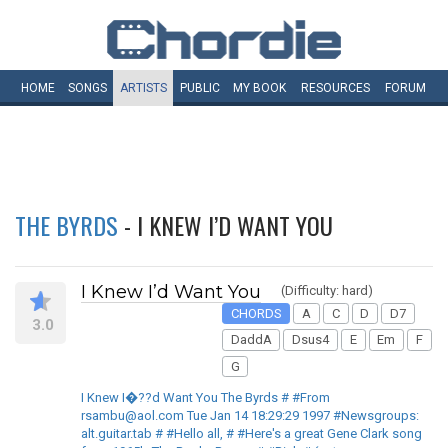
HOME
SONGS
ARTISTS
PUBLIC
MY
BOOK
RESOURCES
FORUM
THE BYRDS
- I KNEW I’D WANT YOU
I Knew I’d Want You
(Difficulty: hard)
CHORDS
A
C
D
D7
3.0
DaddA
Dsus4
E
Em
F
G
I Knew I�??d Want You The Byrds # #From
rsambu@aol.com Tue Jan 14 18:29:29 1997 #Newsgroups:
alt.guitar.tab # #Hello all, # #Here's a great Gene Clark song