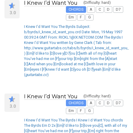
I Knew I’d Want You
(Difficulty: hard)
CHORDS
A
C
D
D7
3.0
Em
F
G
I Knew I’d Want You The Byrds Subject:
b/byrds/i_knew_id_want_you.crd Date: Mon, 19 May 1997
00:39:24 GMT From: RICKL1@IX.NETCOM.COM The Byrds I
Knew I'd Want You written by Gene Clark ( Tab from:
http://www.guitartabs.cc/tabs/b/byrds/i_knew_id_want_you_cr
) [Em]I'd like to [D]love y[D7]ou [C]with all of my [G]heart
You've had me on [F]your trip [Em]right from the [A]start
[C]And when you [Em]looked at me [C]with love in your
[Em]eyes I [F]knew I'd want [D]you oh [D7]yeah [Em]I'd like
(
guitartabs.cc
)
I Knew I’d Want You
(Difficulty: hard)
CHORDS
A
C
D
D7
3.0
Em
F
G
I Knew I’d Want You The Byrds I Knew I d Want You chords
The Byrds Em D 2x [Em]I'd like to [D]love you[C], with all of my
[G]heart You've had me on [F]your trip,[Em] right from the