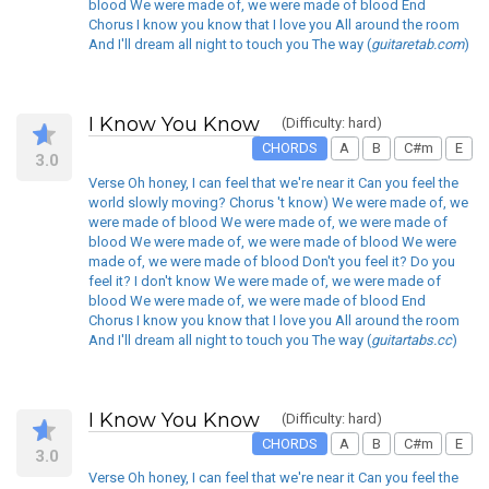
blood We were made of, we were made of blood End
Chorus I know you know that I love you All around the room
And I'll dream all night to touch you The way (
guitaretab.com
)
I Know You Know
(Difficulty: hard)
CHORDS
A
B
C#m
E
3.0
Verse Oh honey, I can feel that we're near it Can you feel the
world slowly moving? Chorus 't know) We were made of, we
were made of blood We were made of, we were made of
blood We were made of, we were made of blood We were
made of, we were made of blood Don't you feel it? Do you
feel it? I don't know We were made of, we were made of
blood We were made of, we were made of blood End
Chorus I know you know that I love you All around the room
And I'll dream all night to touch you The way (
guitartabs.cc
)
I Know You Know
(Difficulty: hard)
CHORDS
A
B
C#m
E
3.0
Verse Oh honey, I can feel that we're near it Can you feel the