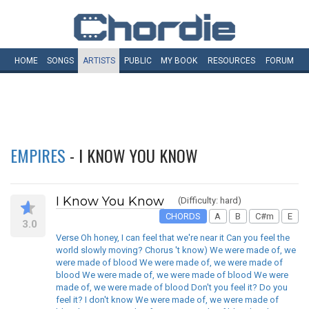
HOME
SONGS
ARTISTS
PUBLIC
MY
BOOK
RESOURCES
FORUM
EMPIRES
- I KNOW YOU KNOW
I Know You Know
(Difficulty: hard)
CHORDS
A
B
C#m
E
3.0
Verse Oh honey, I can feel that we're near it Can you feel the
world slowly moving? Chorus 't know) We were made of, we
were made of blood We were made of, we were made of
blood We were made of, we were made of blood We were
made of, we were made of blood Don't you feel it? Do you
feel it? I don't know We were made of, we were made of