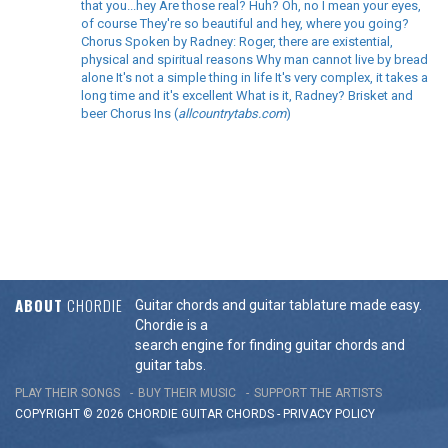
that you...hey Are those real? Huh? Oh, no I mean your eyes,
of course They're so beautiful and hey, where you going?
Chorus Spoken by Radney: Roger, there are existential,
physical and spiritual reasons Why man cannot live by bread
alone It's not a simple thing in life It's very complex, it takes a
long time and it's excellent What is it, Radney? Brisket and
beer Chorus Ins (
allcountrytabs.com
)
ABOUT
CHORDIE
Guitar chords and guitar tablature made easy.
Chordie is a
search engine for finding guitar chords and
guitar tabs.
PLAY THEIR SONGS
BUY THEIR MUSIC
SUPPORT THE ARTISTS
COPYRIGHT © 2026 CHORDIE GUITAR
CHORDS
-
PRIVACY POLICY