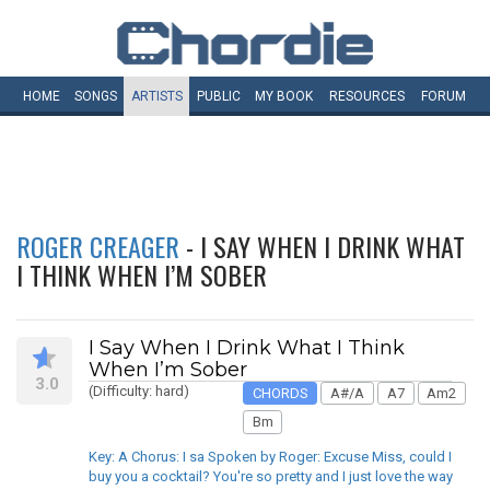
HOME
SONGS
ARTISTS
PUBLIC
MY
BOOK
RESOURCES
FORUM
ROGER CREAGER
- I SAY WHEN I DRINK WHAT
I THINK WHEN I’M SOBER
I Say When I Drink What I Think
When I’m Sober
3.0
(Difficulty: hard)
CHORDS
A#/A
A7
Am2
Bm
Key: A Chorus: I sa Spoken by Roger: Excuse Miss, could I
buy you a cocktail? You're so pretty and I just love the way