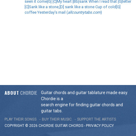
seen it come[G] [C]My heart [Bb]sank When I read that [G]letter
[C]Sank like a stone,[D] sank like a stone Cup of cold[G]
coffee Yesterday's mail (
allcountrytabs.com
)
ABOUT
CHORDIE
Guitar chords and guitar tablature made easy.
Chordie is a
search engine for finding guitar chords and
guitar tabs.
PLAY THEIR SONGS
BUY THEIR MUSIC
SUPPORT THE ARTISTS
COPYRIGHT © 2026 CHORDIE GUITAR
CHORDS
-
PRIVACY POLICY