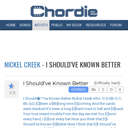
HOME
SONGS
ARTISTS
PUBLIC
MY
BOOK
RESOURCES
FORUM
NICKEL CREEK
- I SHOULD’VE KNOWN BETTER
I Should’ve Known Better
(Difficulty: hard)
CHORDS
Bb
C
D
G
3.0
I Should�??ve Known Better Nickel Creek Intro: G G-Bb-G C-
Bb (x2) [C]Been a [Bb]long time [G]coming And the cards
were stacked It's been a long [C]hard road to hell and [G]back
Your love meant trouble From the day we met You [C]won
every hand, I [G]lost every bet Now you think that [C]I
Should've Known [G]Better Now I think that [C]I Should've