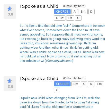
I Spoke as a Child
(Difficulty: hard)
CHORDS
A
Bm
D
3.0
D/C#
F#
G
Ed. I'd like to find that old time feelin', Somewhere in between
what I've become, Somewhere down the line it must have
semed appealing, So I suppose that it must work for some,
But I wanna go back to going crazy, Believing every word that
I was told, You know sometimes growing up I think I'm
getting wiser And then other times I think I'm getting old.
When I was a child I spoke as a child, But all I heard was how
I should get ahead. Now growing up it ain't anything but all
this Indecision wi (
allcountrytabs.com
)
I Spoke as a Child
(Difficulty: hard)
CHORDS
Bm
C
D
Em
3.0
G
I Spoke as a Child When changing from G to Em, walk the
base line down from the G note , to F# to open 1st string
said I'd like to find that old time feelin' Somewhere in