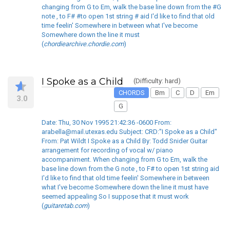
changing from G to Em, walk the base line down from the #G
note , to F# #to open 1st string # aid I'd like to find that old
time feelin' Somewhere in between what I've become
Somewhere down the line it must
(
chordiearchive.chordie.com
)
I Spoke as a Child
(Difficulty: hard)
CHORDS
Bm
C
D
Em
3.0
G
Date: Thu, 30 Nov 1995 21:42:36 -0600 From:
arabella@mail.utexas.edu Subject: CRD:"I Spoke as a Child"
From: Pat Wildt I Spoke as a Child By: Todd Snider Guitar
arrangement for recording of vocal w/ piano
accompaniment. When changing from G to Em, walk the
base line down from the G note , to F# to open 1st string aid
I'd like to find that old time feelin' Somewhere in between
what I've become Somewhere down the line it must have
seemed appealing So I suppose that it must work
(
guitaretab.com
)