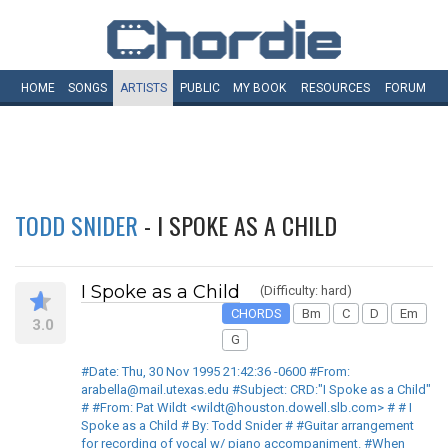
HOME
SONGS
ARTISTS
PUBLIC
MY
BOOK
RESOURCES
FORUM
TODD SNIDER
- I SPOKE AS A CHILD
I Spoke as a Child
(Difficulty: hard)
CHORDS
Bm
C
D
Em
3.0
G
#Date: Thu, 30 Nov 1995 21:42:36 -0600 #From:
arabella@mail.utexas.edu #Subject: CRD:"I Spoke as a Child"
# #From: Pat Wildt <wildt@houston.dowell.slb.com> # # I
Spoke as a Child # By: Todd Snider # #Guitar arrangement
for recording of vocal w/ piano accompaniment. #When