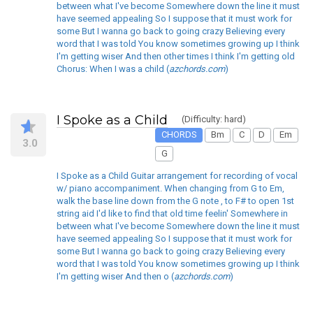
between what I've become Somewhere down the line it must
have seemed appealing So I suppose that it must work for
some But I wanna go back to going crazy Believing every
word that I was told You know sometimes growing up I think
I'm getting wiser And then other times I think I'm getting old
Chorus: When I was a child (
azchords.com
)
I Spoke as a Child
(Difficulty: hard)
CHORDS
Bm
C
D
Em
3.0
G
I Spoke as a Child Guitar arrangement for recording of vocal
w/ piano accompaniment. When changing from G to Em,
walk the base line down from the G note , to F# to open 1st
string aid I'd like to find that old time feelin' Somewhere in
between what I've become Somewhere down the line it must
have seemed appealing So I suppose that it must work for
some But I wanna go back to going crazy Believing every
word that I was told You know sometimes growing up I think
I'm getting wiser And then o (
azchords.com
)