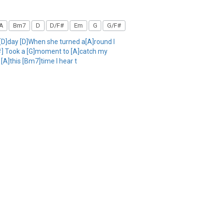
A
Bm7
D
D/F#
Em
G
G/F#
r[D]day [D]When she turned a[A]round I
/F#] Took a [G]moment to [A]catch my
 [A]this [Bm7]time I hear t