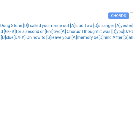
CHORDS
Doug Stone [D]I called your name out [A]loud To a [G]stranger [A]yeste
]And [G/F#]for a second or [Em]two[A] Chorus: I thought it was [D]you[D
 a [D]clue[D/F#] On how to [G]leave your [A]memory be[D]hind After [G]all