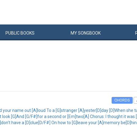
PUBLIC
BOOKS
MY
SONG
BOOK
CHORDS
d your name out [A]loud To a [G]stranger [A]yester[D]day [D]When she tur
t look [G]And [G/F#]for a second or [Em]two[A] Chorus: I thought it wa
[A]don't have a [D]clue[D/F#] On how to [G]leave your [A]memory be[D]hind