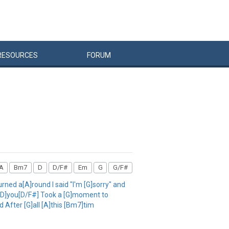
RESOURCES
FORUM
A
Bm7
D
D/F#
Em
G
G/F#
ned a[A]round I said "I'm [G]sorry" and
s [D]you[D/F#] Took a [G]moment to
 After [G]all [A]this [Bm7]tim