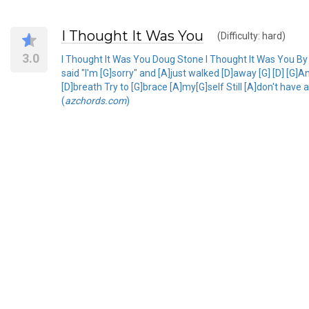
I Thought It Was You
(Difficulty: hard)
3.0
I Thought It Was You Doug Stone I Thought It Was You By 
said "I'm [G]sorry" and [A]just walked [D]away [G] [D] [G
[D]breath Try to [G]brace [A]my[G]self Still [A]don't have
(
azchords.com
)