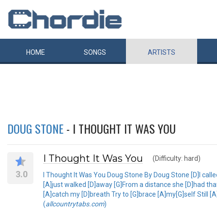
HOME
SONGS
ARTISTS
DOUG STONE
- I THOUGHT IT WAS YOU
I Thought It Was You
(Difficulty: hard)
3.0
I Thought It Was You Doug Stone By Doug Stone [D]I calle
[A]just walked [D]away [G]From a distance she [D]had tha
[A]catch my [D]breath Try to [G]brace [A]my[G]self Still 
(
allcountrytabs.com
)