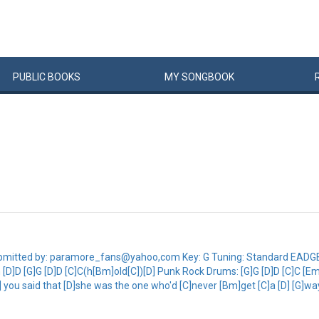
PUBLIC
BOOKS
MY
SONG
BOOK
9]Submitted by: paramore_fans@yahoo,com Key: G Tuning: Standard EAD
D]D [G]G [D]D [C]C(h[Bm]old[C])[D] Punk Rock Drums: [G]G [D]D [C]C [Em
G] you said that [D]she was the one who'd [C]never [Bm]get [C]a [D] [G]way