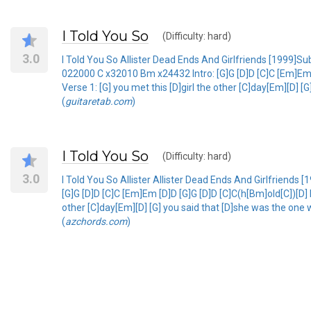
I Told You So
(Difficulty: hard)
3.0
I Told You So Allister Dead Ends And Girlfriends [199
022000 C x32010 Bm x24432 Intro: [G]G [D]D [C]C [Em]Em [
Verse 1: [G] you met this [D]girl the other [C]day[Em][D] [
(
guitaretab.com
)
I Told You So
(Difficulty: hard)
3.0
I Told You So Allister Allister Dead Ends And Girlfrien
[G]G [D]D [C]C [Em]Em [D]D [G]G [D]D [C]C(h[Bm]old[C])[D] 
other [C]day[Em][D] [G] you said that [D]she was the one wh
(
azchords.com
)