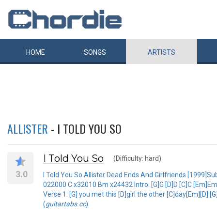
HOME
SONGS
ARTISTS
ALLISTER
- I TOLD YOU SO
I Told You So
(Difficulty: hard)
3.0
I Told You So Allister Dead Ends And Girlfriends [199
022000 C x32010 Bm x24432 Intro: [G]G [D]D [C]C [Em]Em [
Verse 1: [G] you met this [D]girl the other [C]day[Em][D] [
(
guitartabs.cc
)