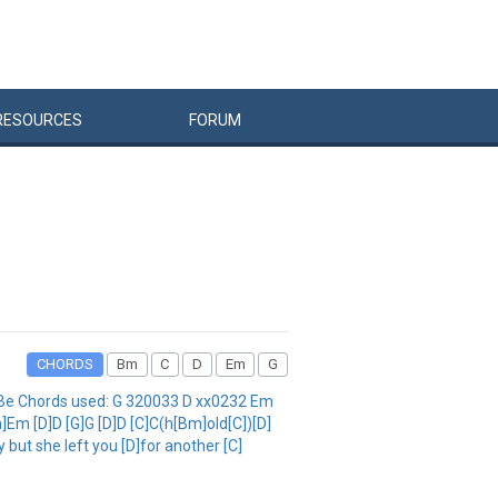
RESOURCES
FORUM
CHORDS
Bm
C
D
Em
G
GBe Chords used: G 320033 D xx0232 Em
]Em [D]D [G]G [D]D [C]C(h[Bm]old[C])[D]
 but she left you [D]for another [C]