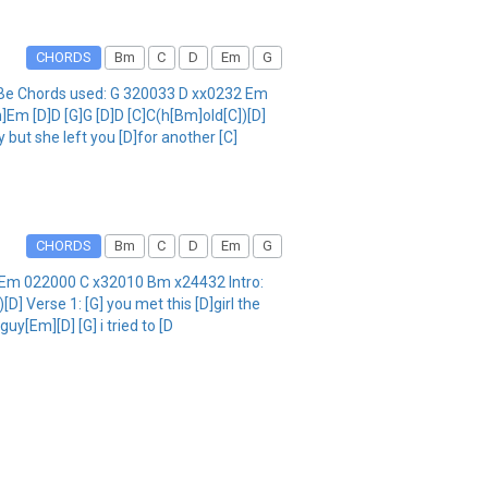
CHORDS
Bm
C
D
Em
G
GBe Chords used: G 320033 D xx0232 Em
]Em [D]D [G]G [D]D [C]C(h[Bm]old[C])[D]
 but she left you [D]for another [C]
CHORDS
Bm
C
D
Em
G
32 Em 022000 C x32010 Bm x24432 Intro:
] Verse 1: [G] you met this [D]girl the
uy[Em][D] [G] i tried to [D