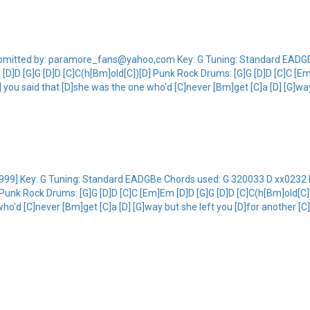
9]Submitted by: paramore_fans@yahoo,com Key: G Tuning: Standard EAD
D]D [G]G [D]D [C]C(h[Bm]old[C])[D] Punk Rock Drums: [G]G [D]D [C]C [Em
G] you said that [D]she was the one who'd [C]never [Bm]get [C]a [D] [G]way
ds [1999] Key: G Tuning: Standard EADGBe Chords used: G 320033 D xx02
Punk Rock Drums: [G]G [D]D [C]C [Em]Em [D]D [G]G [D]D [C]C(h[Bm]old[C])[D
o'd [C]never [Bm]get [C]a [D] [G]way but she left you [D]for another [C]g