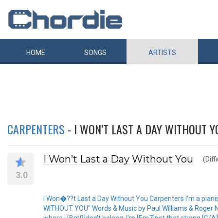
HOME
SONGS
ARTISTS
CARPENTERS
- I WON’T LAST A DAY WITHOUT Y
I Won’t Last a Day Without You
(Diff
3.0
I Won�??t Last a Day Without You Carpenters I'm a pianist 
WITHOUT YOU" Words & Music by Paul Williams & Roger Nic
where I [Bm9]don't belong; I'm [Em7]not that strong.[G/A][