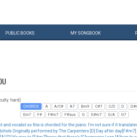
PUBLIC
BOOKS
MY
SONG
BOOK
OU
iculty: hard)
CHORDS
A
A/C#
A7
Bm9
C#7
C/D
D
D#
Em7
F#
F#m7
F#sus
G
G#m7
G/A
G7
and vocalist so this is chorded for the piano. I'm not sure if it translat
hols Originally performed by The Carpenters [D] Day after day[F#m7] I
A] [D] It's nice to [F#m7]know that there's [G]someone I can [A]turn to 