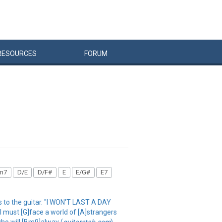
RESOURCES
FORUM
m7
D/E
D/F#
E
E/G#
E7
es to the guitar. "I WON'T LAST A DAY
 must [G]face a world of [A]strangers
who will [Bm9]alway (
guitaretab.com
)