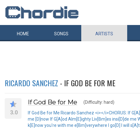
HOME
SONGS
ARTISTS
RICARDO SANCHEZ
- IF GOD BE FOR ME
If God Be for Me
(Difficulty: hard)
3.0
If God Be for Me Ricardo Sanchez <i></i>CHORUS: If G[A]
me [D]now If G[A]od Alm[E]ighty Liv[Bm]es insi[D]de me W
k[E]now you're with me e[Bm]verywhere I go[D] I will s[A]t