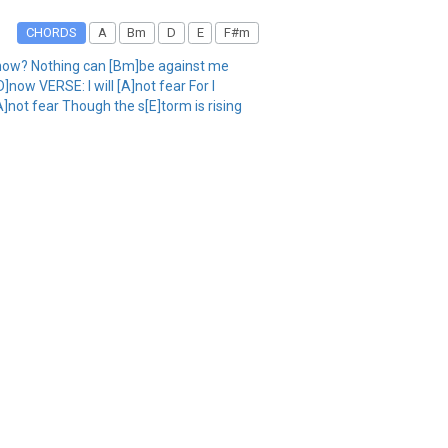
CHORDS
A
Bm
D
E
F#m
]now? Nothing can [Bm]be against me
ow VERSE: I will [A]not fear For I
A]not fear Though the s[E]torm is rising