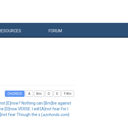
RESOURCES
FORUM
CHORDS
A
Bm
D
E
F#m
inst [E]now? Nothing can [Bm]be against
[D]now VERSE: I will [A]not fear For I
A]not fear Though the s (
azchords.com
)