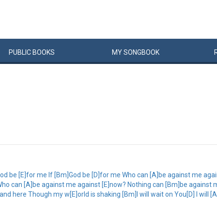
PUBLIC
BOOKS
MY
SONG
BOOK
od be [E]for me If [Bm]God be [D]for me Who can [A]be against me aga
ho can [A]be against me against [E]now? Nothing can [Bm]be against me 
and here Though my w[E]orld is shaking [Bm]I will wait on You[D] I will [