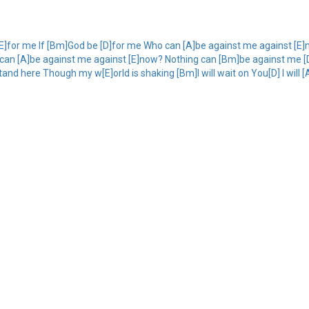
[E]for me If [Bm]God be [D]for me Who can [A]be against me against [E
can [A]be against me against [E]now? Nothing can [Bm]be against me [D]n
and here Though my w[E]orld is shaking [Bm]I will wait on You[D] I will [