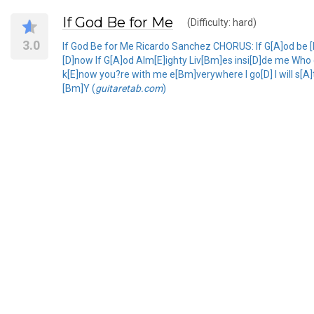
If God Be for Me
(Difficulty: hard)
3.0
If God Be for Me Ricardo Sanchez CHORUS: If G[A]od be 
[D]now If G[A]od Alm[E]ighty Liv[Bm]es insi[D]de me Who 
k[E]now you?re with me e[Bm]verywhere I go[D] I will s[A]t
[Bm]Y (
guitaretab.com
)