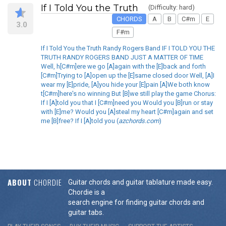
If I Told You the Truth
(Difficulty: hard)
CHORDS
A
B
C#m
E
3.0
F#m
If I Told You the Truth Randy Rogers Band IF I TOLD YOU THE
TRUTH RANDY ROGERS BAND JUST A MATTER OF TIME
Well, h[C#m]ere we go [A]again with the [E]back and forth
[C#m]Trying to [A]open up the [E]same closed door Well, [A]I
wear my [E]pride, [A]you hide your [E]pain [A]We both know
t[C#m]here's no winning But [B]we still play the game Chorus:
If I [A]told you that I [C#m]need you Would you [B]run or stay
with [E]me? Would you [A]steal my heart [C#m]again and set
me [B]free? If I [A]told you (
azchords.com
)
ABOUT
CHORDIE
Guitar chords and guitar tablature made easy.
Chordie is a
search engine for finding guitar chords and
guitar tabs.