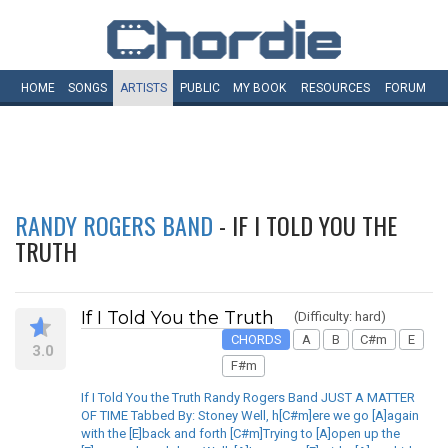
HOME
SONGS
ARTISTS
PUBLIC
MY
BOOK
RESOURCES
FORUM
RANDY ROGERS BAND
- IF I TOLD YOU THE
TRUTH
If I Told You the Truth
(Difficulty: hard)
CHORDS
A
B
C#m
E
3.0
F#m
If I Told You the Truth Randy Rogers Band JUST A MATTER
OF TIME Tabbed By: Stoney Well, h[C#m]ere we go [A]again
with the [E]back and forth [C#m]Trying to [A]open up the