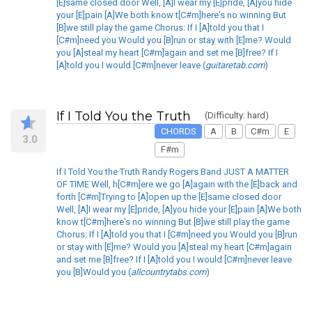
[E]same closed door Well, [A]I wear my [E]pride, [A]you hide
your [E]pain [A]We both know t[C#m]here's no winning But
[B]we still play the game Chorus: If I [A]told you that I
[C#m]need you Would you [B]run or stay with [E]me? Would
you [A]steal my heart [C#m]again and set me [B]free? If I
[A]told you I would [C#m]never leave (
guitaretab.com
)
If I Told You the Truth
(Difficulty: hard)
CHORDS
A
B
C#m
E
3.0
F#m
If I Told You the Truth Randy Rogers Band JUST A MATTER
OF TIME Well, h[C#m]ere we go [A]again with the [E]back and
forth [C#m]Trying to [A]open up the [E]same closed door
Well, [A]I wear my [E]pride, [A]you hide your [E]pain [A]We both
know t[C#m]here's no winning But [B]we still play the game
Chorus: If I [A]told you that I [C#m]need you Would you [B]run
or stay with [E]me? Would you [A]steal my heart [C#m]again
and set me [B]free? If I [A]told you I would [C#m]never leave
you [B]Would you (
allcountrytabs.com
)