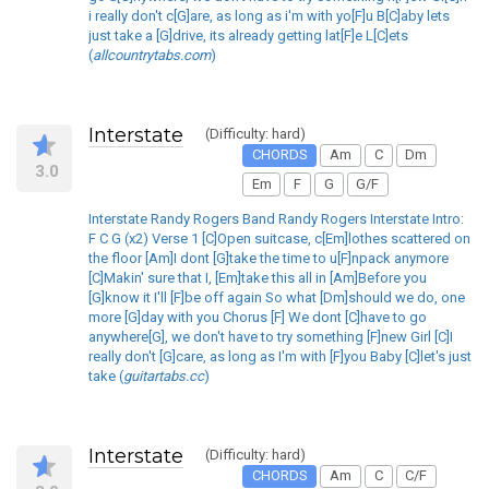
i really don't c[G]are, as long as i'm with yo[F]u B[C]aby lets
just take a [G]drive, its already getting lat[F]e L[C]ets
(
allcountrytabs.com
)
Interstate
(Difficulty: hard)
CHORDS
Am
C
Dm
3.0
Em
F
G
G/F
Interstate Randy Rogers Band Randy Rogers Interstate Intro:
F C G (x2) Verse 1 [C]Open suitcase, c[Em]lothes scattered on
the floor [Am]I dont [G]take the time to u[F]npack anymore
[C]Makin' sure that I, [Em]take this all in [Am]Before you
[G]know it I'll [F]be off again So what [Dm]should we do, one
more [G]day with you Chorus [F] We dont [C]have to go
anywhere[G], we don't have to try something [F]new Girl [C]I
really don't [G]care, as long as I'm with [F]you Baby [C]let's just
take (
guitartabs.cc
)
Interstate
(Difficulty: hard)
CHORDS
Am
C
C/F