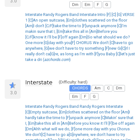
3.0
Dm
Em
F
G
Interstate Randy Rogers Band Interstate Intro [F] [C] [G] VERSE
1 [C]An open suitcase, [Em]clothes scattered on the floor
[Am]I don't [C/F]take the time to [F]unpack anymore [C]I'm
makin sure that I, [Em]take this all in [Am]Before you
[C/F]know it I'll be [F]off again [Dm]So what should we do?
One more [G]day with you[F] CHORUS We don't [C]have to go
anywhere, [G]we don't have to try something [F]new Gi[C]rl I
really don't ca[G]re, as long as I'm with [F]you Baby [C]let's just
take a dri (
azchords.com
)
Interstate
(Difficulty: hard)
CHORDS
Am
C
Dm
3.0
Em
F
G
Interstate Randy Rogers Band Randy Rogers Interstate
[C]Empty suitcase, [Em]clothes scattered on the floor [Am]I
hardly take the time to [F]unpack anymore [C]Makin' sure that
I, [Em]take this all in [Am]Before you know it I'll [F]be off again
[Dm]Ahh what will we do, [F]one more day with you Chorus
We don't[C] have to go a[G]nywhere, we don't have to try