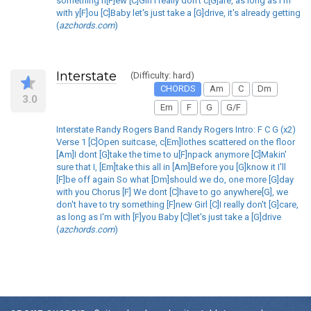
something n[F]ew [C]Girl I really don't c[G]are, as long as I'm
with y[F]ou [C]Baby let's just take a [G]drive, it's already getting
(
azchords.com
)
Interstate
(Difficulty: hard)
CHORDS
Am
C
Dm
3.0
Em
F
G
G/F
Interstate Randy Rogers Band Randy Rogers Intro: F C G (x2)
Verse 1 [C]Open suitcase, c[Em]lothes scattered on the floor
[Am]I dont [G]take the time to u[F]npack anymore [C]Makin'
sure that I, [Em]take this all in [Am]Before you [G]know it I'll
[F]be off again So what [Dm]should we do, one more [G]day
with you Chorus [F] We dont [C]have to go anywhere[G], we
don't have to try something [F]new Girl [C]I really don't [G]care,
as long as I'm with [F]you Baby [C]let's just take a [G]drive
(
azchords.com
)