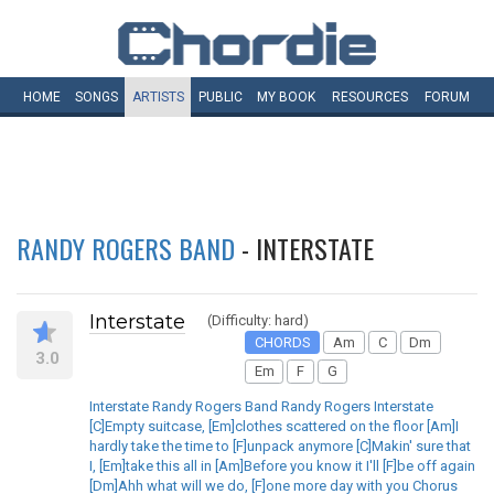
HOME
SONGS
ARTISTS
PUBLIC
MY
BOOK
RESOURCES
FORUM
RANDY ROGERS BAND
- INTERSTATE
Interstate
(Difficulty: hard)
CHORDS
Am
C
Dm
3.0
Em
F
G
Interstate Randy Rogers Band Randy Rogers Interstate
[C]Empty suitcase, [Em]clothes scattered on the floor [Am]I
hardly take the time to [F]unpack anymore [C]Makin' sure that
I, [Em]take this all in [Am]Before you know it I'll [F]be off again
[Dm]Ahh what will we do, [F]one more day with you Chorus