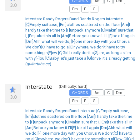
CHORDS
Am
C
Dm
3.0
Em
F
G
Interstate Randy Rogers Band Randy Rogers Interstate
[C]Empty suitcase, [Em]clothes scattered on the floor [Am]I
hardly take the time to [F]unpack anymore [C]Makin' sure that
I, [Em]take this all in [Am]Before you know it I'll [F]be off again
[Dm]Ahh what will we do, [F]one more day with you Chorus
We don't[C] have to go a[G]nywhere, we don't have to try
something n[F]ew [C]Girl I really don't c[G]are, as long as I'm
with y[F]ou [C]Baby let's just take a [G]drive, it's already getting
(
guitartabs.cc
)
Interstate
(Difficulty: hard)
CHORDS
Am
C
Dm
3.0
Em
F
G
Interstate Randy Rogers Band Interstae [C]Empty suitcase,
[Em]clothes scattered on the floor [Am]I hardly take the time
to [F]unpack anymore [C]Makin sure that I, [Em]take this all in
[Am]Before you know it I'll[F] be off again [Dm]Ahh what will
we do,[F] one more day with you Chorus We don't[C] have to
go a[G]nywhere, we don't have to try something n[F]ew Gi[C]rl