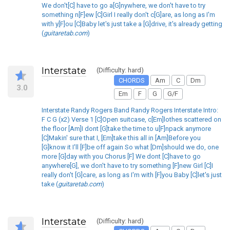
We don't[C] have to go a[G]nywhere, we don't have to try
something n[F]ew [C]Girl I really don't c[G]are, as long as I'm
with y[F]ou [C]Baby let's just take a [G]drive, it's already getting
(
guitaretab.com
)
Interstate
(Difficulty: hard)
CHORDS
Am
C
Dm
3.0
Em
F
G
G/F
Interstate Randy Rogers Band Randy Rogers Interstate Intro:
F C G (x2) Verse 1 [C]Open suitcase, c[Em]lothes scattered on
the floor [Am]I dont [G]take the time to u[F]npack anymore
[C]Makin' sure that I, [Em]take this all in [Am]Before you
[G]know it I'll [F]be off again So what [Dm]should we do, one
more [G]day with you Chorus [F] We dont [C]have to go
anywhere[G], we don't have to try something [F]new Girl [C]I
really don't [G]care, as long as I'm with [F]you Baby [C]let's just
take (
guitaretab.com
)
Interstate
(Difficulty: hard)