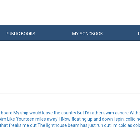
PUBLIC
BOOKS
MY
SONG
BOOK
rboard My ship would leave the country But I'd rather swim ashore Without 
 Like 'fourteen miles away' []Now floating up and down I spin, collidi
 that freaks me out The lighthouse beam has just run out I'm cold as co