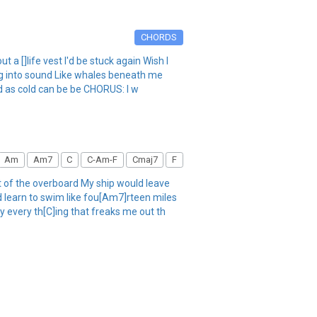
CHORDS
a []life vest I'd be stuck again Wish I
ng into sound Like whales beneath me
ld as cold can be be CHORUS: I w
Am
Am7
C
C-Am-F
Cmaj7
F
t of the overboard My ship would leave
d learn to swim like fou[Am7]rteen miles
y every th[C]ing that freaks me out th