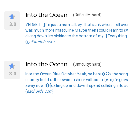
Into the Ocean
(Difficulty: hard)
3.0
VERSE 1: []I'm just a normal boy That sank when I fell ove
was much more masculine Maybe then I could learn to swim
diving down I'm sinking to the bottom of my [] Everything
(
guitaretab.com
)
Into the Ocean
(Difficulty: hard)
3.0
Into the Ocean Blue October Yeah, so here�??s the song w
country but it rather swim ashore without a l[Am]ife gue
away now fl[F]oating up and down I spend colliding into 
(
azchords.com
)