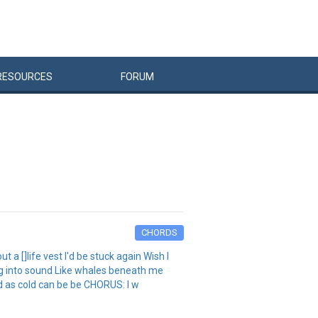
RESOURCES
FORUM
CHORDS
a []life vest I'd be stuck again Wish I
ng into sound Like whales beneath me
ld as cold can be be CHORUS: I w