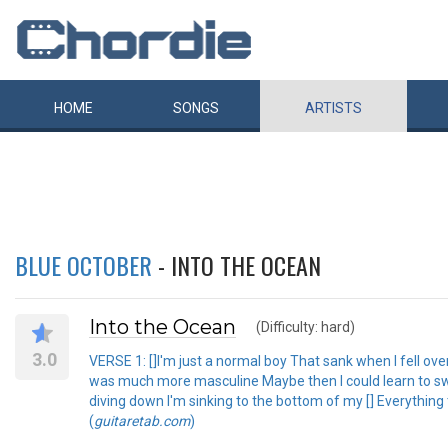
HOME
SONGS
ARTISTS
BLUE OCTOBER
- INTO THE OCEAN
Into the Ocean
(Difficulty: hard)
3.0
VERSE 1: []I'm just a normal boy That sank when I fell ove
was much more masculine Maybe then I could learn to swim
diving down I'm sinking to the bottom of my [] Everything
(
guitaretab.com
)