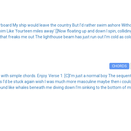
rboard My ship would leave the country But I'd rather swim ashore Without 
 Like 'fourteen miles away' []Now floating up and down I spin, collidi
 that freaks me out The lighthouse beam has just run out I'm cold as co
CHORDS
ith simple chords. Enjoy. Verse 1: [C]I'm just a normal boy The sequen
ss I'd be stuck again wish I was much more masculine maybe then i coul
sound like whales beneath me diving down I'm sinking to the bottom of m