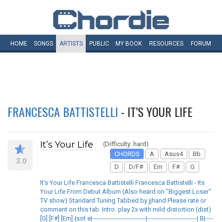
HOME
SONGS
ARTISTS
PUBLIC
MY
BOOK
RESOURCES
FORUM
FRANCESCA BATTISTELLI
- IT’S YOUR LIFE
It’s Your Life
(Difficulty: hard)
CHORDS
A
Asus4
Bb
3.0
D
D/F#
Em
F#
G
It’s Your Life Francesca Battistelli Francesca Battistelli - Its
Your Life From Debut Album (Also heard on "Biggest Loser"
TV show) Standard Tuning Tabbed by jjhand Please rate or
comment on this tab. Intro: play 2x with mild distortion (dist)
[G] [F#] [Em] {sot e|---------------------------|-------------------------| B|----