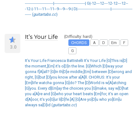
-----------------------|-------------------------| G|-12---12---12-12---12--
-12-|-11---11---11--9---9---9-| D|---------------------------|-----------------
----- (
guitartabs.cc
)
It’s Your Life
(Difficulty: hard)
CHORDS
A
D
Em
F
3.0
G
It’s Your Life Francesca Battistelli It's Your Life [G]This is[D]
the moment,[Em] it's o[D]n the line. [G]Which [D]way your
gonna f[A]all? [G]In th[D]e middle,[Em] between [D]wrong and
right, [G]but [D]you know after a[A]ll. CHORUS: It's your
[Em]life watcha gonna [G]do? The [D]World is w[A]atching
[G]you. Every d[Em]ay the choices you [G]make, say w[D]hat
you a[A]re and [G]who your heart beats [Em]for, it's an open
d[A]oor, it's yo[G]ur li[D]fe.[A] [G]Are yo[D]u who yo[Em]u
always sa[D]id (
guitartabs.cc
)