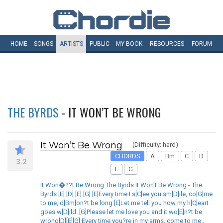
HOME
SONGS
ARTISTS
PUBLIC
MY
BOOK
RESOURCES
FORUM
THE BYRDS
- IT WON’T BE WRONG
It Won’t Be Wrong
(Difficulty: hard)
CHORDS
A
Bm
C
D
3.2
E
G
It Won�??t Be Wrong The Byrds It Won't Be Wrong - The
Byrds [E] [D] [E] [G] [E]Every time I s[C]ee you sm[D]ile, co[G]me
to me, d[Bm]on?t be long [E]Let me tell you how my h[C]eart
goes w[D]ild. [G]Please let me love you and it wo[E]n?t be
wrong[D][E][G] Every time you?re in my arms, come to me ,