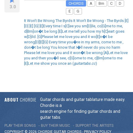
CHORDS
A
Bm
C
D
3.0
E
G
It Won’t Be Wrong The Byrds It Won't Be Wrong - The Byrds [E]
[D] [E] [G] [E]Every time I s[C]ee you sm[D]ile, co[G]me to me,
d[Bm]on�t be long [E]Let me tell you how my h[C]eart goes
w[D]ild. [G]Please let me love you and it wo[E]n�t be
wrong[D][E][G] Every time you�re in my arms, come to me ,
don�t be long You know that I�ll never do you no harm
Please let me love you and it won�t be wrong [A]Let me love
you and then you�ll see, c[G]ome to me, c[Bm]ome to me
[E]Let me show you once an (
guitartabs.cc
)
ABOUT
CHORDIE
Guitar chords and guitar tablature made easy.
Chordie is a
search engine for finding guitar chords and
guitar tabs.
PLAY THEIR SONGS
BUY THEIR MUSIC
SUPPORT THE ARTISTS
COPYRIGHT © 2026 CHORDIE GUITAR
CHORDS
-
PRIVACY POLICY