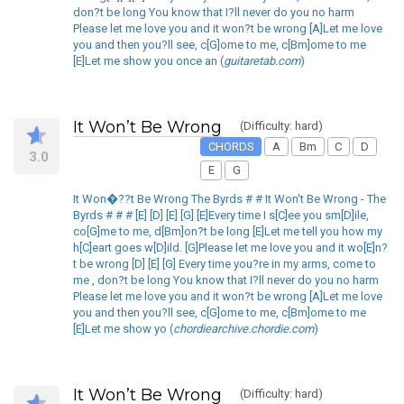
don?t be long You know that I?ll never do you no harm
Please let me love you and it won?t be wrong [A]Let me love
you and then you?ll see, c[G]ome to me, c[Bm]ome to me
[E]Let me show you once an (
guitaretab.com
)
It Won’t Be Wrong
(Difficulty: hard)
CHORDS
A
Bm
C
D
3.0
E
G
It Won�??t Be Wrong The Byrds # # It Won't Be Wrong - The
Byrds # # # [E] [D] [E] [G] [E]Every time I s[C]ee you sm[D]ile,
co[G]me to me, d[Bm]on?t be long [E]Let me tell you how my
h[C]eart goes w[D]ild. [G]Please let me love you and it wo[E]n?
t be wrong [D] [E] [G] Every time you?re in my arms, come to
me , don?t be long You know that I?ll never do you no harm
Please let me love you and it won?t be wrong [A]Let me love
you and then you?ll see, c[G]ome to me, c[Bm]ome to me
[E]Let me show yo (
chordiearchive.chordie.com
)
It Won’t Be Wrong
(Difficulty: hard)