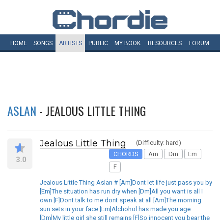
HOME
SONGS
ARTISTS
PUBLIC
MY
BOOK
RESOURCES
FORUM
ASLAN
- JEALOUS LITTLE THING
Jealous Little Thing
(Difficulty: hard)
CHORDS
Am
Dm
Em
3.0
F
Jealous Little Thing Aslan # [Am]Dont let life just pass you by
[Em]The situation has run dry when [Dm]All you want is all I
own [F]Dont talk to me dont speak at all [Am]The morning
sun sets in your face [Em]Alchohol has made you age
[Dm]My little girl she still remains [F]So innocent you bear the