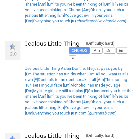
shame [Am] [Em]Its you Ive been thinking of [Dm] [F]Yes its
you Ive been thinking of Chorus [Am]Oh oh.. your such a
jealous little thing [Em]Youve got evil in your veins
[Dm]Everything you touch ju (
chordiearchive.chordie.com
)
Jealous Little Thing
(Difficulty: hard)
CHORDS
Am
Dm
Em
2.0
F
Jealous Little Thing Aslan Dont let life just pass you by
[Em]The situation has run dry when [Dm]All you want is all I
own [F]Dont talk to me dont speak at all [Am]The morning
sun sets in your face [Em]Alchohol has made you age
[Dm]My little girl she still remains [F]So innocent you bear the
shame [Am] [Em]Its you Ive been thinking of [Dm] [F]Yes its
you Ive been thinking of Chorus [Am]Oh oh.. your such a
jealous little thing [Em]Youve got evil in your veins
[Dm]Everything you touch just com (
guitaretab.com
)
Jealous Little Thing
(Difficulty: hard)