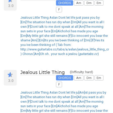
CHORDS
Am
Dm
Em
3.0
F
Jealous Little Thing Aslan Dont let life just pass you by
[Em]The situation has run dry when [Dm]All you want is all I
own [F]Dont talk to me dont speak at all [Am]The morning
sun sets in your face [Em]Alchohol has made you age
[Dm]My little girl she still remains [F]So innocent you bear the
shame [Am] [Em]Its you Ive been thinking of [Dm] [F]Yes its
you Ive been thinking of ( Tab from:
http://www.guitartabs.cc/tabs/a/aslan/jealous_little_thing_crd.
) Chorus [Am]Oh oh.. your such a jealou (
guitartabs.cc
)
Jealous Little Thing
(Difficulty: hard)
CHORDS
Am
Dm
Em
3.0
F
Jealous Little Thing Aslan Dont let life ju[Am]st pass you by
[Em]The situation has run dry when [Dm]All you want is all I
own [F]Dont talk to me dont speak at all [Am]The morning
sun sets in your face [Em]Alchohol has made you age
[Dm]My little girl she still remains [F]So innocent you bear the