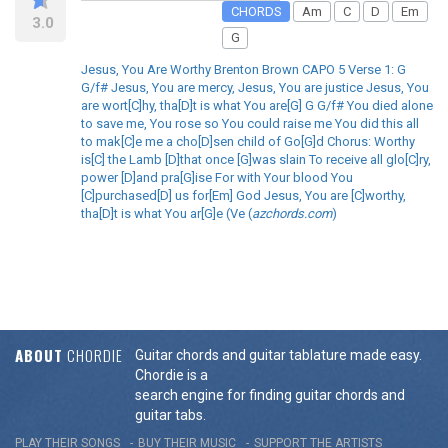
CHORDS
Am
C
D
Em
3.0
G
Jesus, You Are Worthy Brenton Brown CAPO 5 Verse 1: G
G/f# Jesus, You are mercy, Jesus, You are justice Jesus, You
are wort[C]hy, tha[D]t is what You are[G] G G/f# You died alone
to save me, You rose so You could raise me You did this all
to mak[C]e me a cho[D]sen child of Go[G]d Chorus: Worthy
is[C] the Lamb [D]that once [G]was slain To receive all glo[C]ry,
power [D]and pra[G]ise For with Your blood You
[C]purchased[D] us for[Em] God Jesus, You are [C]worthy,
tha[D]t is what You ar[G]e (Ve (
azchords.com
)
ABOUT
CHORDIE
Guitar chords and guitar tablature made easy.
Chordie is a
search engine for finding guitar chords and
guitar tabs.
PLAY THEIR SONGS
BUY THEIR MUSIC
SUPPORT THE ARTISTS