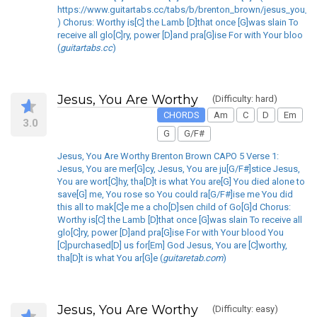
https://www.guitartabs.cc/tabs/b/brenton_brown/jesus_you_ar
) Chorus: Worthy is[C] the Lamb [D]that once [G]was slain To
receive all glo[C]ry, power [D]and pra[G]ise For with Your bloo
(
guitartabs.cc
)
Jesus, You Are Worthy
(Difficulty: hard)
CHORDS
Am
C
D
Em
3.0
G
G/F#
Jesus, You Are Worthy Brenton Brown CAPO 5 Verse 1:
Jesus, You are mer[G]cy, Jesus, You are ju[G/F#]stice Jesus,
You are wort[C]hy, tha[D]t is what You are[G] You died alone to
save[G] me, You rose so You could ra[G/F#]ise me You did
this all to mak[C]e me a cho[D]sen child of Go[G]d Chorus:
Worthy is[C] the Lamb [D]that once [G]was slain To receive all
glo[C]ry, power [D]and pra[G]ise For with Your blood You
[C]purchased[D] us for[Em] God Jesus, You are [C]worthy,
tha[D]t is what You ar[G]e (
guitaretab.com
)
Jesus, You Are Worthy
(Difficulty: easy)