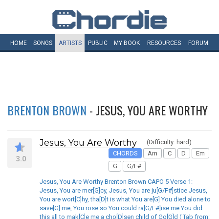
HOME
SONGS
ARTISTS
PUBLIC
MY
BOOK
RESOURCES
FORUM
BRENTON BROWN
- JESUS, YOU ARE WORTHY
Jesus, You Are Worthy
(Difficulty: hard)
CHORDS
Am
C
D
Em
3.0
G
G/F#
Jesus, You Are Worthy Brenton Brown CAPO 5 Verse 1:
Jesus, You are mer[G]cy, Jesus, You are ju[G/F#]stice Jesus,
You are wort[C]hy, tha[D]t is what You are[G] You died alone to
save[G] me, You rose so You could ra[G/F#]ise me You did
this all to mak[C]e me a cho[D]sen child of Go[G]d ( Tab from: