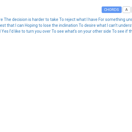
CHORDS
A
re The decision is harder to take To reject what I have For something un
t that I can Hoping to lose the inclination To desire what I can't under
es I'd like to turn you over To see what's on your other side To see if th