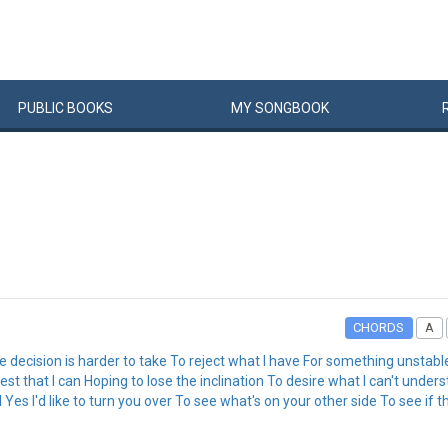
PUBLIC
BOOKS
MY
SONG
BOOK
CHORDS
A
e decision is harder to take To reject what I have For something unstabl
t that I can Hoping to lose the inclination To desire what I can't under
Yes I'd like to turn you over To see what's on your other side To see if t