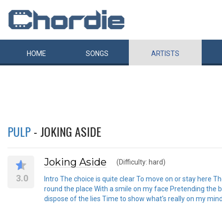
HOME
SONGS
ARTISTS
PULP
- JOKING ASIDE
Joking Aside
(Difficulty: hard)
3.0
Intro The choice is quite clear To move on or stay here Th
round the place With a smile on my face Pretending the bes
dispose of the lies Time to show what's really on my mind 