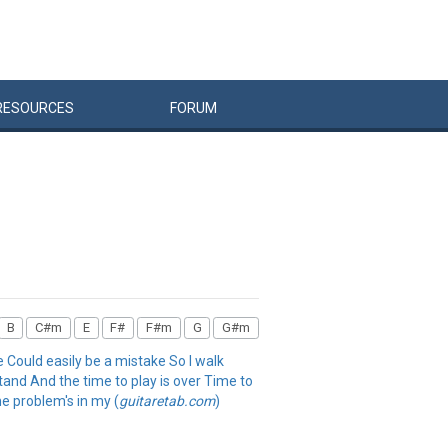
RESOURCES
FORUM
B
C#m
E
F#
F#m
G
G#m
e Could easily be a mistake So I walk
stand And the time to play is over Time to
he problem's in my (
guitaretab.com
)