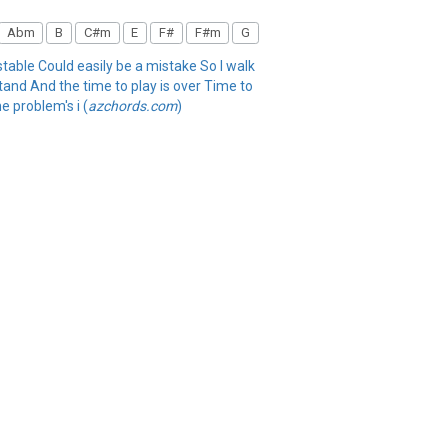
Abm
B
C#m
E
F#
F#m
G
stable Could easily be a mistake So I walk
stand And the time to play is over Time to
e problem's i (
azchords.com
)