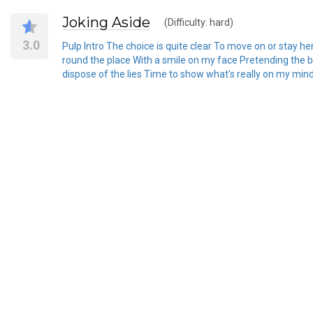
Joking Aside
(Difficulty: hard)
3.0
Pulp Intro The choice is quite clear To move on or stay he
round the place With a smile on my face Pretending the bes
dispose of the lies Time to show what's really on my mind Y