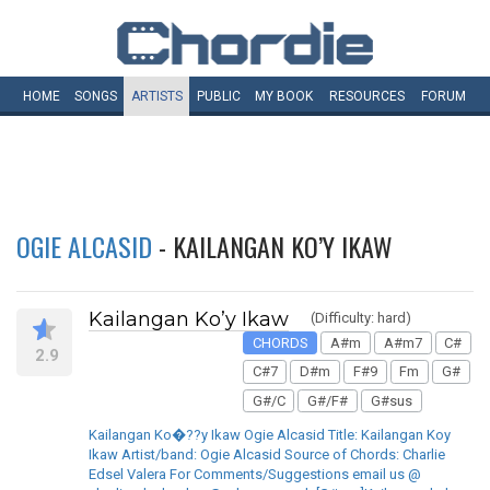
HOME
SONGS
ARTISTS
PUBLIC
MY
BOOK
RESOURCES
FORUM
OGIE ALCASID
- KAILANGAN KO’Y IKAW
Kailangan Ko’y Ikaw
(Difficulty: hard)
CHORDS
A#m
A#m7
C#
2.9
C#7
D#m
F#9
Fm
G#
G#/C
G#/F#
G#sus
Kailangan Ko�??y Ikaw Ogie Alcasid Title: Kailangan Koy
Ikaw Artist/band: Ogie Alcasid Source of Chords: Charlie
Edsel Valera For Comments/Suggestions email us @