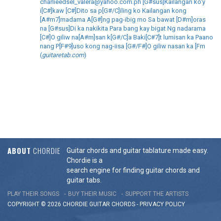
charlieedsel_valera@yahoo.com.ph [G#sus]Kailangan ko'y
i[C#]kaw [C#]Dito sa p[G#/C]iling ko Kailangan kong
[A#m7]madama A[G#]ng pag-ibig mo Sa bawat [D#m]oras
na [G#sus]Di ka nakikita Para bang kay bigat Ng nadarama
[C#]O giliw na[A#m]san k[G#/C]a Baki[C#7]t lumisan ka Paano
nang P[F#9]uso kong nag-iisa [G#/F#]O giliw nasan ka [Fm
(
guitaretab.com
)
ABOUT
CHORDIE
Guitar chords and guitar tablature made easy.
Chordie is a
search engine for finding guitar chords and
guitar tabs.
PLAY THEIR SONGS
BUY THEIR MUSIC
SUPPORT THE ARTISTS
COPYRIGHT © 2026 CHORDIE GUITAR
CHORDS
-
PRIVACY POLICY