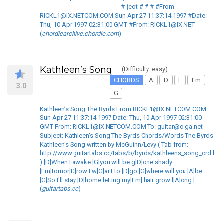
-----------------------------------------# {eot # # # #From
RICKL1@IX.NETCOM.COM Sun Apr 27 11:37:14 1997 #Date:
Thu, 10 Apr 1997 02:31:00 GMT #From: RICKL1@IX.NET
(
chordiearchive.chordie.com
)
Kathleen’s Song
(Difficulty: easy)
CHORDS
A
D
E
Em
3.0
G
Kathleen’s Song The Byrds From RICKL1@IX.NETCOM.COM
Sun Apr 27 11:37:14 1997 Date: Thu, 10 Apr 1997 02:31:00
GMT From: RICKL1@IX.NETCOM.COM To: guitar@olga.net
Subject: Kathleen's Song The Byrds Chords/Words The Byrds
Kathleen's Song written by McGuinn/Levy ( Tab from:
http://www.guitartabs.cc/tabs/b/byrds/kathleens_song_crd.ht
) [D]When I awake [G]you will be g[D]one shady
[Em]tomor[D]row I w[G]ant to [D]go [G]where will you [A]be
[G]So I'll stay [D]home letting my[Em] hair grow l[A]ong [
(
guitartabs.cc
)