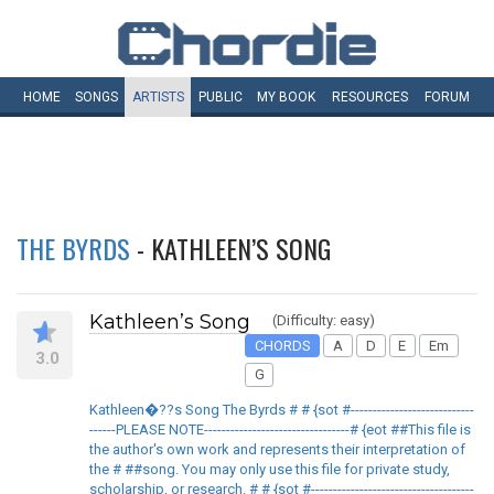
HOME
SONGS
ARTISTS
PUBLIC
MY
BOOK
RESOURCES
FORUM
THE BYRDS
- KATHLEEN’S SONG
Kathleen’s Song
(Difficulty: easy)
CHORDS
A
D
E
Em
3.0
G
Kathleen�??s Song The Byrds # # {sot #----------------------------
------PLEASE NOTE---------------------------------# {eot ##This file is
the author's own work and represents their interpretation of
the # ##song. You may only use this file for private study,
scholarship, or research. # # {sot #-------------------------------------