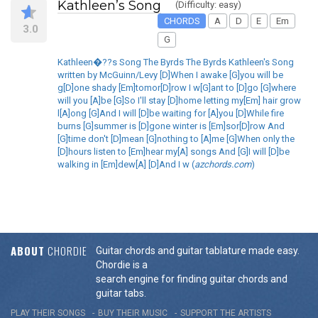
Kathleen’s Song
(Difficulty: easy)
CHORDS
A
D
E
Em
3.0
G
Kathleen�??s Song The Byrds The Byrds Kathleen's Song
written by McGuinn/Levy [D]When I awake [G]you will be
g[D]one shady [Em]tomor[D]row I w[G]ant to [D]go [G]where
will you [A]be [G]So I'll stay [D]home letting my[Em] hair grow
l[A]ong [G]And I will [D]be waiting for [A]you [D]While fire
burns [G]summer is [D]gone winter is [Em]sor[D]row And
[G]time don't [D]mean [G]nothing to [A]me [G]When only the
[D]hours listen to [Em]hear my[A] songs And [G]I will [D]be
walking in [Em]dew[A] [D]And I w (
azchords.com
)
ABOUT
CHORDIE
Guitar chords and guitar tablature made easy.
Chordie is a
search engine for finding guitar chords and
guitar tabs.
PLAY THEIR SONGS
BUY THEIR MUSIC
SUPPORT THE ARTISTS