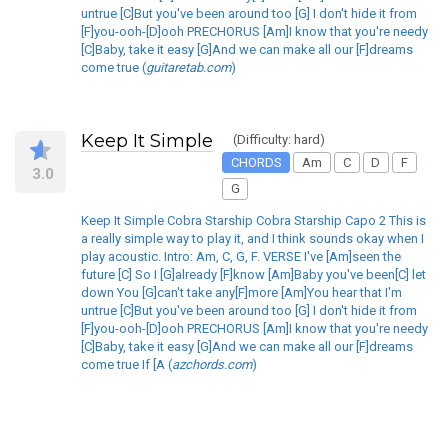
untrue [C]But you've been around too [G] I don't hide it from
[F]you-ooh-[D]ooh PRECHORUS [Am]I know that you're needy
[C]Baby, take it easy [G]And we can make all our [F]dreams
come true (
guitaretab.com
)
Keep It Simple
(Difficulty: hard)
CHORDS
Am
C
D
F
3.0
G
Keep It Simple Cobra Starship Cobra Starship Capo 2 This is
a really simple way to play it, and I think sounds okay when I
play acoustic. Intro: Am, C, G, F. VERSE I've [Am]seen the
future [C] So I [G]already [F]know [Am]Baby you've been[C] let
down You [G]can't take any[F]more [Am]You hear that I'm
untrue [C]But you've been around too [G] I don't hide it from
[F]you-ooh-[D]ooh PRECHORUS [Am]I know that you're needy
[C]Baby, take it easy [G]And we can make all our [F]dreams
come true If [A (
azchords.com
)