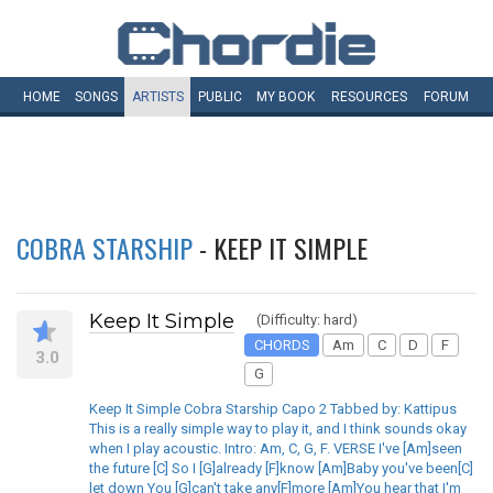
HOME
SONGS
ARTISTS
PUBLIC
MY
BOOK
RESOURCES
FORUM
COBRA STARSHIP
- KEEP IT SIMPLE
Keep It Simple
(Difficulty: hard)
CHORDS
Am
C
D
F
3.0
G
Keep It Simple Cobra Starship Capo 2 Tabbed by: Kattipus
This is a really simple way to play it, and I think sounds okay
when I play acoustic. Intro: Am, C, G, F. VERSE I've [Am]seen
the future [C] So I [G]already [F]know [Am]Baby you've been[C]
let down You [G]can't take any[F]more [Am]You hear that I'm