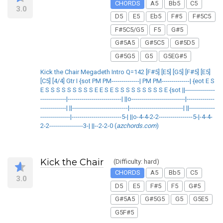
CHORDS
A5
Bb5
C5
3.0
D5
E5
Eb5
F#5
F#5C5
F#5C5/G5
F5
G#5
G#5A5
G#5C5
G#5D5
G#5G5
G5
G5EG#5
Kick the Chair Megadeth Intro Q=142 [F#5] [E5] [G5] [F#5] [E5]
[C5] [4/4] Gtr I {sot PM PM--------------| PM PM--------------| {eot E S
E S S S S S S S S S E E S E S S S S S S S S S E {sot ||---------------
-------------|---------------------------| ||o---------------------------|--------------
-------------| ||----------------------------|---------------------------| ||-------------
---------------|-------------------------5-| ||o-4-4-2-2-----------------5-|-4-4-
2-2-----------------3-| ||--2-2-0 (
azchords.com
)
Kick the Chair
(Difficulty: hard)
CHORDS
A5
Bb5
C5
3.0
D5
E5
F#5
F5
G#5
G#5A5
G#5G5
G5
G5E5
G5F#5