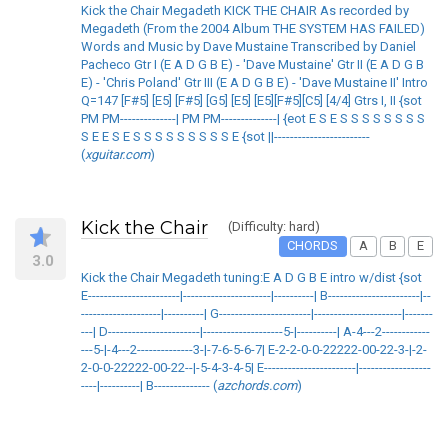
Kick the Chair Megadeth KICK THE CHAIR As recorded by
Megadeth (From the 2004 Album THE SYSTEM HAS FAILED)
Words and Music by Dave Mustaine Transcribed by Daniel
Pacheco Gtr I (E A D G B E) - 'Dave Mustaine' Gtr II (E A D G B
E) - 'Chris Poland' Gtr III (E A D G B E) - 'Dave Mustaine II' Intro
Q=147 [F#5] [E5] [F#5] [G5] [E5] [E5][F#5][C5] [4/4] Gtrs I, II {sot
PM PM--------------| PM PM--------------| {eot E S E S S S S S S S S
S E E S E S S S S S S S S S E {sot ||------------------------
(
xguitar.com
)
Kick the Chair
(Difficulty: hard)
CHORDS
A
B
E
3.0
Kick the Chair Megadeth tuning:E A D G B E intro w/dist {sot
E-----------------------|----------------------|----------| B-----------------------|--
--------------------|----------| G-----------------------|----------------------|-------
---| D-----------------------|--------------------5-|----------| A-4---2------------
---5-|-4---2--------------3-|-7-6-5-6-7| E-2-2-0-0-22222-00-22-3-|-2-
2-0-0-22222-00-22--|-5-4-3-4-5| E-----------------------|------------------
----|----------| B-------------- (
azchords.com
)