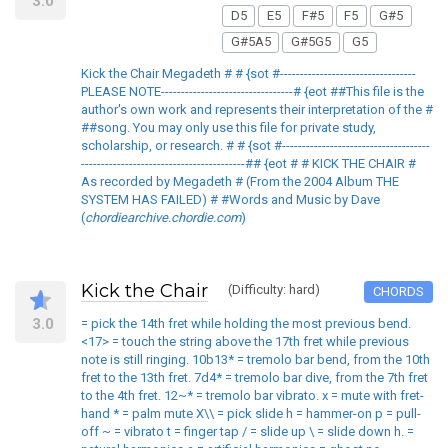
3.0
D5
E5
F#5
F5
G#5
G#5A5
G#5G5
G5
Kick the Chair Megadeth # # {sot #----------------------------------
PLEASE NOTE---------------------------------# {eot ##This file is the
author's own work and represents their interpretation of the #
##song. You may only use this file for private study,
scholarship, or research. # # {sot #-------------------------------------
-----------------------------------------## {eot # # KICK THE CHAIR #
As recorded by Megadeth # (From the 2004 Album THE
SYSTEM HAS FAILED) # #Words and Music by Dave
(
chordiearchive.chordie.com
)
Kick the Chair
(Difficulty: hard)
CHORDS
3.0
= pick the 14th fret while holding the most previous bend.
<17> = touch the string above the 17th fret while previous
note is still ringing. 10b13* = tremolo bar bend, from the 10th
fret to the 13th fret. 7d4* = tremolo bar dive, from the 7th fret
to the 4th fret. 12~* = tremolo bar vibrato. x = mute with fret-
hand * = palm mute X\\ = pick slide h = hammer-on p = pull-
off ~ = vibrato t = finger tap / = slide up \ = slide down h. =