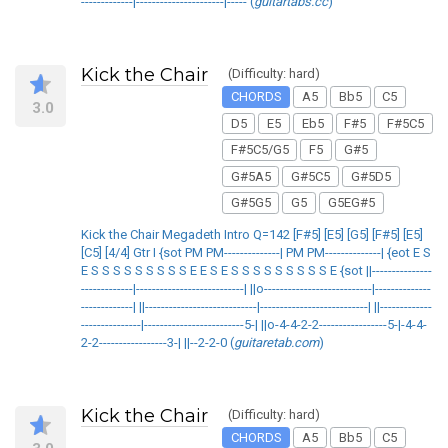
-------------|----------------------|----- (
guitartabs.cc
)
Kick the Chair
(Difficulty: hard)
CHORDS
A5
Bb5
C5
3.0
D5
E5
Eb5
F#5
F#5C5
F#5C5/G5
F5
G#5
G#5A5
G#5C5
G#5D5
G#5G5
G5
G5EG#5
Kick the Chair Megadeth Intro Q=142 [F#5] [E5] [G5] [F#5] [E5]
[C5] [4/4] Gtr I {sot PM PM--------------| PM PM--------------| {eot E S
E S S S S S S S S S E E S E S S S S S S S S S E {sot ||---------------
-------------|---------------------------| ||o---------------------------|--------------
-------------| ||----------------------------|---------------------------| ||-------------
---------------|-------------------------5-| ||o-4-4-2-2-----------------5-|-4-4-
2-2-----------------3-| ||--2-2-0 (
guitaretab.com
)
Kick the Chair
(Difficulty: hard)
CHORDS
A5
Bb5
C5