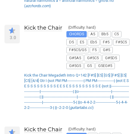
natural harmonics a = artificial harmonics = ghost no
(
azchords.com
)
Kick the Chair
(Difficulty: hard)
CHORDS
A5
Bb5
C5
3.0
D5
E5
Eb5
F#5
F#5C5
F#5C5/G5
F5
G#5
G#5A5
G#5C5
G#5D5
G#5G5
G5
G5EG#5
Kick the Chair Megadeth Intro Q=142 [F#5] [E5] [G5] [F#5] [E5]
[C5] [4/4] Gtr I {sot PM PM--------------| PM PM--------------| {eot E S
E S S S S S S S S S E E S E S S S S S S S S S E {sot ||---------------
-------------|---------------------------| ||o---------------------------|--------------
-------------| ||----------------------------|---------------------------| ||-------------
---------------|-------------------------5-| ||o-4-4-2-2-----------------5-|-4-4-
2-2-----------------3-| ||--2-2-0 (
guitartabs.cc
)
Kick the Chair
(Difficulty: hard)