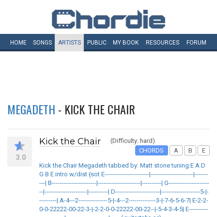
HOME
SONGS
ARTISTS
PUBLIC
MY
BOOK
RESOURCES
FORUM
MEGADETH
- KICK THE CHAIR
Kick the Chair
(Difficulty: hard)
CHORDS
A
B
E
3.0
Kick the Chair Megadeth tabbed by: Matt stone tuning:E A D
G B E intro w/dist {sot E-----------------------|----------------------|-------
---| B-----------------------|----------------------|----------| G---------------------
--|----------------------|----------| D-----------------------|--------------------5-|-
---------| A-4---2---------------5-|-4---2--------------3-|-7-6-5-6-7| E-2-2-
0-0-22222-00-22-3-|-2-2-0-0-22222-00-22--|-5-4-3-4-5| E----------