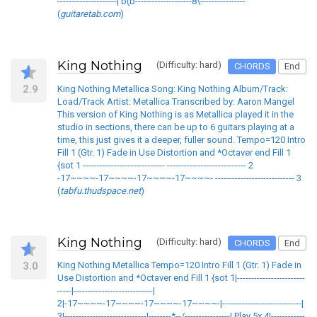
---------------------| b(b--------------------8\----------------
(
guitaretab.com
)
King Nothing
(Difficulty: hard)
CHORDS
End
2.9
King Nothing Metallica Song: King Nothing Album/Track:
Load/Track Artist: Metallica Transcribed by: Aaron Mangel
This version of King Nothing is as Metallica played it in the
studio in sections, there can be up to 6 guitars playing at a
time, this just gives it a deeper, fuller sound. Tempo=120 Intro
Fill 1 (Gtr. 1) Fade in Use Distortion and *Octaver end Fill 1
{sot 1 ----------------------------- ---------------------------- 2
-17~~~~-17~~~~-17~~~~-17~~~~- ---------------------------- 3
(
tabfu.thudspace.net
)
King Nothing
(Difficulty: hard)
CHORDS
End
3.0
King Nothing Metallica Tempo=120 Intro Fill 1 (Gtr. 1) Fade in
Use Distortion and *Octaver end Fill 1 {sot 1|------------------------
-----|----------------------------|
2|-17~~~~-17~~~~-17~~~~-17~~~~-|----------------------------|
3|-----------------------------|--------*--/----------------| Play 5x 4|------------