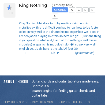
King Nothing
(Difficulty: hard)
CHORDS
A
C
D
E
3.0
G
King Nothing Metallica tabb by martinez king nothing
metallica ok this is difficult you had to lear how to be faster
to listen very well at the drumsthis tab is perfect well i see in
a video jason playing like this so here we go!.... just one thing
if you question what is A,E and all those things well this is
modules( in spanish is modulos)i don�t speak very well
english so.... bah! here is the tab. [A] {sot Gb--|----------------------
-------|-------------------------- Db--|*---------------- (
guitartabs.cc
)
ABOUT
CHORDIE
Guitar chords and guitar tablature made easy.
Chordie is a
search engine for finding guitar chords and
guitar tabs.
PLAY THEIR SONGS
BUY THEIR MUSIC
SUPPORT THE ARTISTS