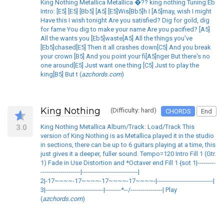
King Nothing Metallica Metallica �?? king nothing Tuning:Eb
Intro: [E5] [E5] [Bb5] [A5] [E5]Wis[Bb5]h I [A5]may, wish I might
Have this I wish tonight Are you satisfied? Dig for gold, dig
for fame You dig to make your name Are you pacified? [A5]
All the wants you [Eb5]waste[A5] All the things you've
[Eb5]chased[E5] Then it all crashes down[C5] And you break
your crown [B5] And you point your fi[A5]nger But there's no
one around[E5] Just want one thing [C5] Just to play the
king[B5] But t (
azchords.com
)
King Nothing
(Difficulty: hard)
CHORDS
End
3.0
King Nothing Metallica Album/Track: Load/Track This
version of King Nothing is as Metallica played it in the studio
in sections, there can be up to 6 guitars playing at a time, this
just gives it a deeper, fuller sound. Tempo=120 Intro Fill 1 (Gtr.
1) Fade in Use Distortion and *Octaver end Fill 1 {sot 1|---------
--------------------|----------------------------|
2|-17~~~~-17~~~~-17~~~~-17~~~~-|----------------------------|
3|-----------------------------|--------*--/----------------| Play
(
azchords.com
)