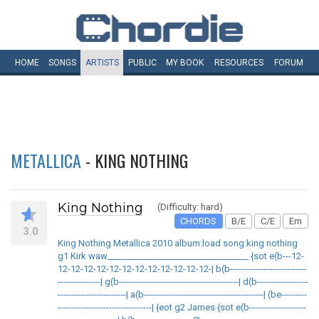
HOME
SONGS
ARTISTS
PUBLIC
MY
BOOK
RESOURCES
FORUM
METALLICA
- KING NOTHING
King Nothing
(Difficulty: hard)
CHORDS
B/E
C/E
Em
3.0
King Nothing Metallica 2010 album:load song:king nothing
g1 Kirk waw_________________________________ {sot e(b---12-
12-12-12-12-12-12-12-12-12-12-12-12-| b(b---------------------------
---------------| g(b------------------------------------------| d(b------------------
------------------------| a(b------------------------------------------| (be---------
---------------------------------| {eot g2 James {sot e(b--------------------