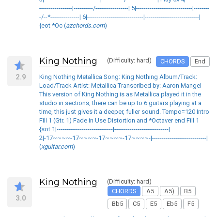
-----------------|----------/-----------------| 5|-----------------------------|--------
-/--*---------------| 6|-----------------------------|----------------------------|
{eot *Oc (
azchords.com
)
King Nothing
(Difficulty: hard)
CHORDS
End
2.9
King Nothing Metallica Song: King Nothing Album/Track:
Load/Track Artist: Metallica Transcribed by: Aaron Mangel
This version of King Nothing is as Metallica played it in the
studio in sections, there can be up to 6 guitars playing at a
time, this just gives it a deeper, fuller sound. Tempo=120 Intro
Fill 1 (Gtr. 1) Fade in Use Distortion and *Octaver end Fill 1
{sot 1|-----------------------------|----------------------------|
2|-17~~~~-17~~~~-17~~~~-17~~~~-|----------------------------|
(
xguitar.com
)
King Nothing
(Difficulty: hard)
CHORDS
A5
A5)
B5
3.0
Bb5
C5
E5
Eb5
F5