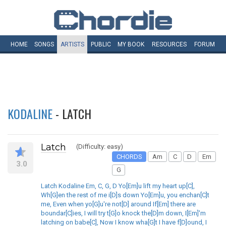
HOME
SONGS
ARTISTS
PUBLIC
MY
BOOK
RESOURCES
FORUM
KODALINE
- LATCH
Latch
(Difficulty: easy)
CHORDS
Am
C
D
Em
3.0
G
Latch Kodaline Em, C, G, D Yo[Em]u lift my heart up[C],
Wh[G]en the rest of me i[D]s down Yo[Em]u, you enchan[C]t
me, Even when yo[G]u're not[D] around If[Em] there are
boundar[C]ies, I will try t[G]o knock the[D]m down, I[Em]'m
latching on babe[C], Now I know wha[G]t I have f[D]ound, I