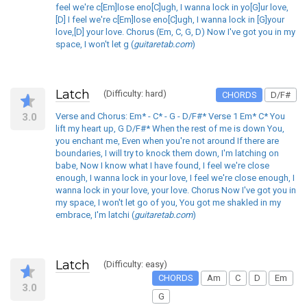
feel we're c[Em]lose eno[C]ugh, I wanna lock in yo[G]ur love,
[D] I feel we're c[Em]lose eno[C]ugh, I wanna lock in [G]your
love,[D] your love. Chorus (Em, C, G, D) Now I've got you in my
space, I won't let g (
guitaretab.com
)
Latch
(Difficulty: hard)
CHORDS
D/F#
3.0
Verse and Chorus: Em* - C* - G - D/F#* Verse 1 Em* C* You
lift my heart up, G D/F#* When the rest of me is down You,
you enchant me, Even when you're not around If there are
boundaries, I will try to knock them down, I'm latching on
babe, Now I know what I have found, I feel we're close
enough, I wanna lock in your love, I feel we're close enough, I
wanna lock in your love, your love. Chorus Now I've got you in
my space, I won't let go of you, You got me shakled in my
embrace, I'm latchi (
guitaretab.com
)
Latch
(Difficulty: easy)
CHORDS
Am
C
D
Em
3.0
G