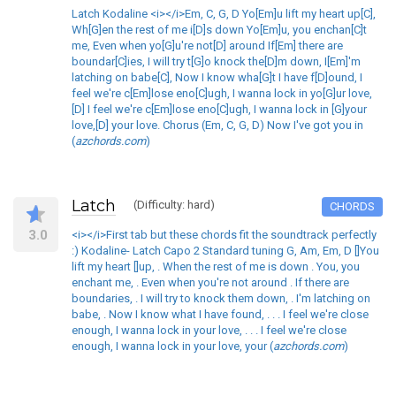
Latch Kodaline <i></i>Em, C, G, D Yo[Em]u lift my heart up[C],
Wh[G]en the rest of me i[D]s down Yo[Em]u, you enchan[C]t
me, Even when yo[G]u're not[D] around If[Em] there are
boundar[C]ies, I will try t[G]o knock the[D]m down, I[Em]'m
latching on babe[C], Now I know wha[G]t I have f[D]ound, I
feel we're c[Em]lose eno[C]ugh, I wanna lock in yo[G]ur love,
[D] I feel we're c[Em]lose eno[C]ugh, I wanna lock in [G]your
love,[D] your love. Chorus (Em, C, G, D) Now I've got you in
(
azchords.com
)
Latch
(Difficulty: hard)
CHORDS
3.0
<i></i>First tab but these chords fit the soundtrack perfectly
:) Kodaline- Latch Capo 2 Standard tuning G, Am, Em, D []You
lift my heart []up, . When the rest of me is down . You, you
enchant me, . Even when you're not around . If there are
boundaries, . I will try to knock them down, . I'm latching on
babe, . Now I know what I have found, . . . I feel we're close
enough, I wanna lock in your love, . . . I feel we're close
enough, I wanna lock in your love, your (
azchords.com
)