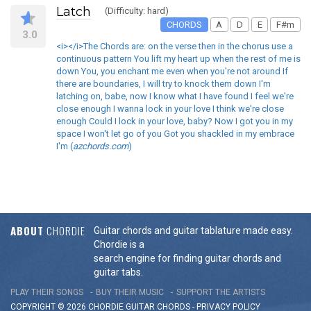
Latch
(Difficulty: hard)
CHORDS
A
D
E
F#m
3.0
<i></i>The Chords are: on the verse then in the chorus use a
continuous pattern You lift my heart up when the rest of me is
down You, you enchant me even when you're not around If
there are boundaries, I will try to knock them down I'm
latching on, babe, now I know what I have found I feel we're
close enough I wanna lock in your love I think we're close
enough Could I lock in your love, baby? Now I got you in my
space I won't let go of you Got you shackled in my embrace
I'm (
azchords.com
)
ABOUT
CHORDIE
Guitar chords and guitar tablature made easy.
Chordie is a
search engine for finding guitar chords and
guitar tabs.
PLAY THEIR SONGS
BUY THEIR MUSIC
SUPPORT THE ARTISTS
COPYRIGHT © 2026 CHORDIE GUITAR
CHORDS
-
PRIVACY POLICY